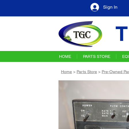
Sign In
T
HOME
PARTS STORE
EQ
Home
>
Parts Store
>
Pre-Owned Par