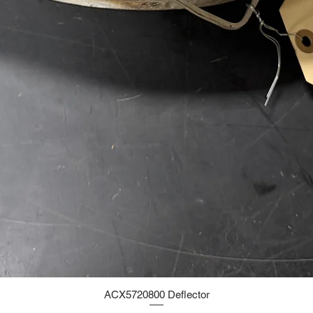
ACX5720800 Deflector
Quick View