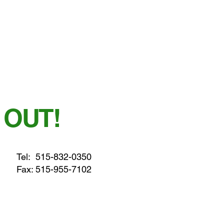
 OUT!
Tel:
515-832-0350
Fax: 515-955-7102