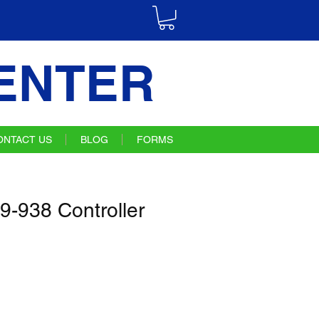
ENTER
ONTACT US
BLOG
FORMS
9-938 Controller