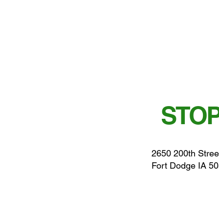
STOP
2650 200th Stree
Fort Dodge IA 5