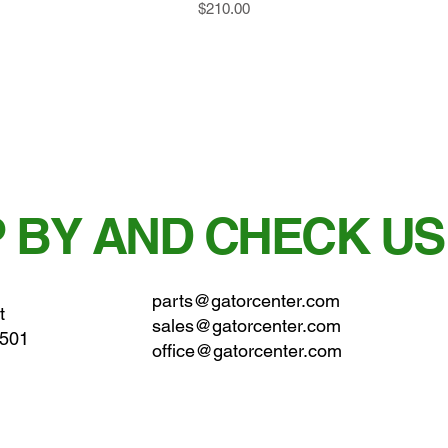
Price
$210.00
 BY AND CHECK US
parts@gatorcenter.com
t
sales@gatorcenter.com
0501
office@gatorcenter.com