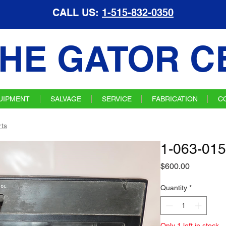
CALL US:
1-515-832-0350
HE GATOR C
UIPMENT
SALVAGE
SERVICE
FABRICATION
C
ts
1-063-015
Price
$600.00
Quantity
*
Only 1 left in stock