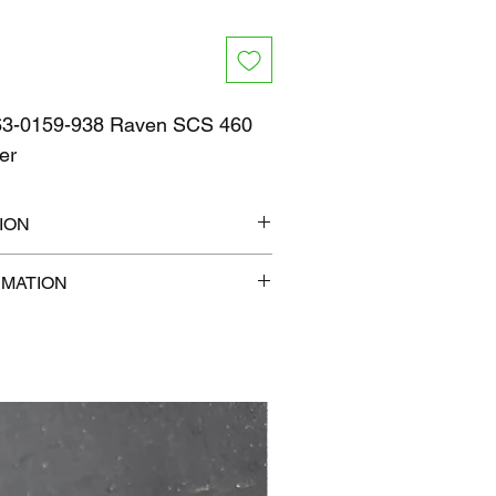
3-0159-938 Raven SCS 460
er
ION
13" x 7"
RMATION
com