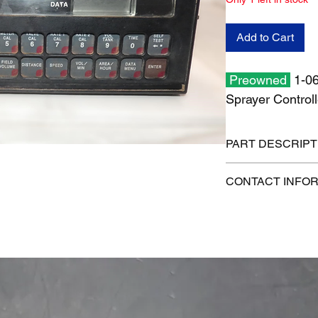
Add to Cart
Preowned
1-06
Sprayer Controll
PART DESCRIPT
Shipping size: 19" x 
CONTACT INFO
Shipping weight: 5 lb
1-515-832-0350
parts@gatorcenter.