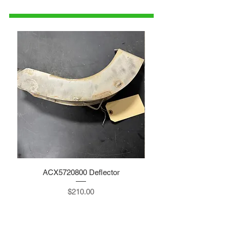
parts@gatorcenter.com
ACX5720800 Deflector
Price
$210.00