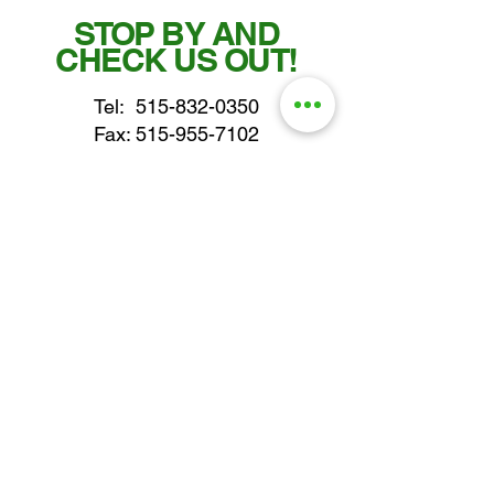
STOP BY AND
CHECK US OUT!
Tel:
515-832-0350
Fax: 515-955-7102
parts@gatorcenter.com
sales@gatorcenter.com
office@gatorcenter.com
2650 200th Street
Fort Dodge IA 50501