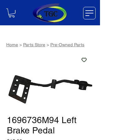
Home
>
Parts Store
>
Pre-Owned Parts
1696736M94 Left
Brake Pedal