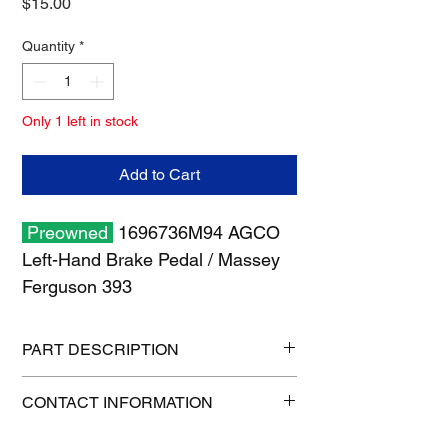
Price
$15.00
Quantity
*
Only 1 left in stock
Add to Cart
Preowned
1696736M94 AGCO
Left-Hand Brake Pedal / Massey
Ferguson 393
PART DESCRIPTION
Shipping size: 19" x 13" x 7"
CONTACT INFORMATION
Shipping weight: 7 lb
1-515-832-0350