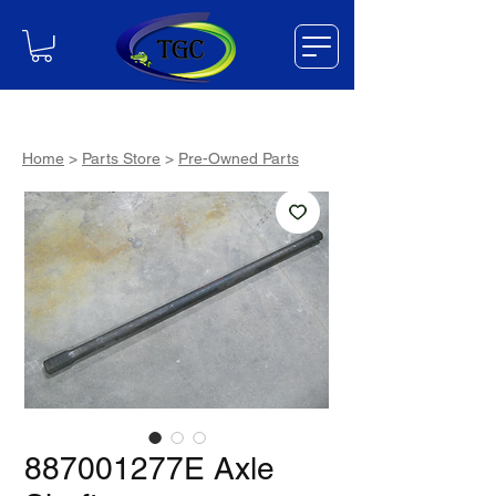
Home
>
Parts Store
>
Pre-Owned Parts
887001277E Axle