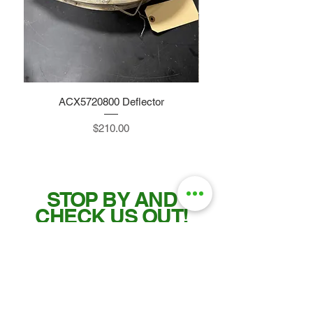
ACX5720800 Deflector
Price
$210.00
STOP BY AND
CHECK US OUT!
Tel:
515-832-0350
Fax: 515-955-7102
parts@gatorcenter.com
sales@gatorcenter.com