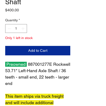
Shaft
Price
$400.00
Quantity
*
Only 1 left in stock
Add to Cart
Preowned
887001277E Rockwell
53.71" Left-Hand Axle Shaft / 36
teeth - small end, 22 teeth - larger
end
This item ships via truck freight
and will include additional