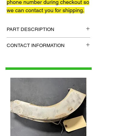
phone number during checkout so
we can contact you for shipping.
PART DESCRIPTION
Shipping size: 55" x 6" x 6"
CONTACT INFORMATION
Shipping weight: 50 lb
1-515-832-0350
parts@gatorcenter.com