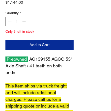
Price
$1,144.00
Quantity
*
Only 3 left in stock
Add to Cart
Preowned
AG139155 AGCO 53"
Axle Shaft / 41 teeth on both
ends
This item ships via truck freight
and will include additional
charges. Please call us for a
shipping quote or include a valid