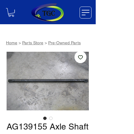
Home
>
Parts Store
>
Pre-Owned Parts
AG139155 Axle Shaft