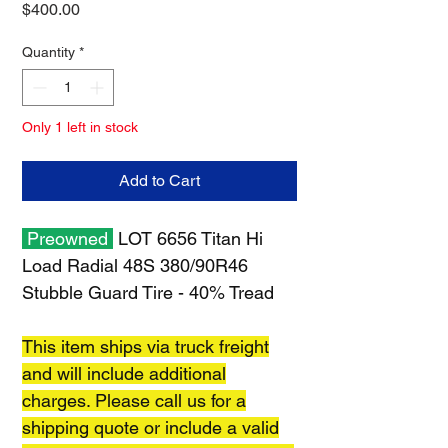
Price
$400.00
Quantity
*
Only 1 left in stock
Add to Cart
Preowned
LOT 6656 Titan Hi
Load Radial 48S 380/90R46
Stubble Guard Tire - 40% Tread
This item ships via truck freight
and will include additional
charges. Please call us for a
shipping quote or include a valid