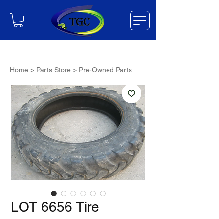
Home
>
Parts Store
>
Pre-Owned Parts
LOT 6656 Tire