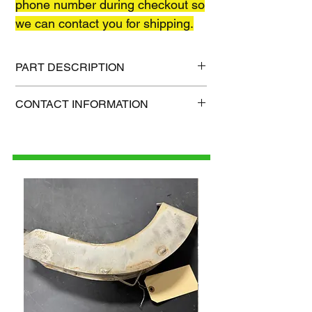
phone number during checkout so
we can contact you for shipping.
PART DESCRIPTION
Shipping size: TBD
CONTACT INFORMATION
Shipping weight: TBD
1-515-832-0350
parts@gatorcenter.com