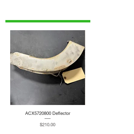
1-515-832-0350
parts@gatorcenter.com
ACX5720800 Deflector
Price
$210.00