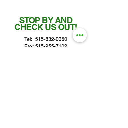
STOP BY AND
CHECK US OUT!
Tel:
515-832-0350
Fax: 515-955-7102
parts@gatorcenter.com
sales@gatorcenter.com
office@gatorcenter.com
2650 200th Street
Fort Dodge IA 50501