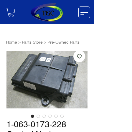
Home
>
Parts Store
>
Pre-Owned Parts
1-063-0173-228