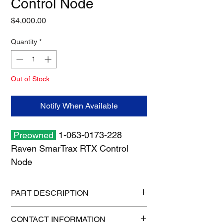
Control Node
Price
$4,000.00
Quantity
*
Out of Stock
Notify When Available
Preowned
1-063-0173-228
Raven SmarTrax RTX Control
Node
PART DESCRIPTION
Shipping size: 11" x 11" x 7"
CONTACT INFORMATION
Shipping weight: 3 lb