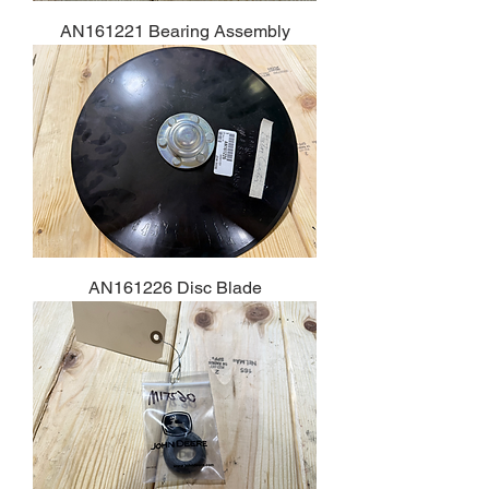
AN161221 Bearing Assembly
AN161226 Disc Blade