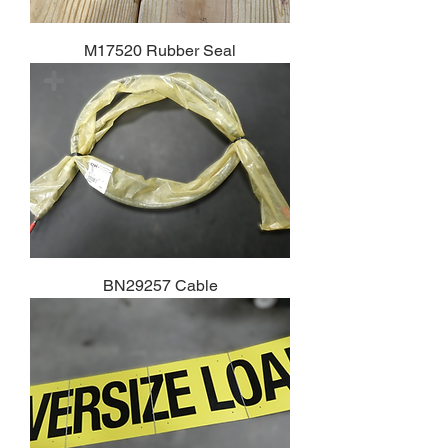
M17520 Rubber Seal
BN29257 Cable