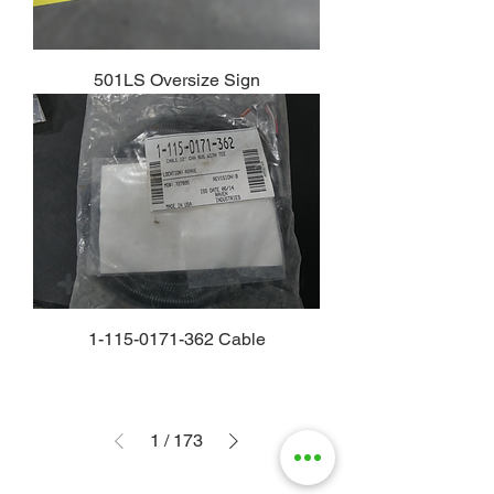
501LS Oversize Sign
1-115-0171-362 Cable
1
/
173