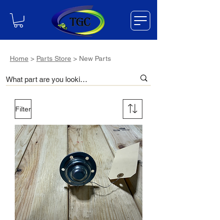
Home
>
Parts Store
> New Parts
Filter