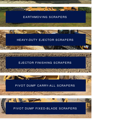
EARTHMOVING SCRAPERS
HEAVY-DUTY EJECTOR SCRAPERS
EJECTOR FINISHING SCRAPERS
PIVOT DUMP CARRY-ALL SCRAPERS
PIVOT DUMP FIXED-BLADE SCRAPERS