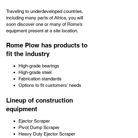
Traveling to underdeveloped countries,
including many parts of Africa, you will
soon discover one or many of Rome’s
equipment present at a site location.
Rome Plow has products to
fit the industry
High-grade bearings
High-grade steel
Fabrication standards
Options to fit customers' needs
Lineup of construction
equipment
Ejector Scraper
Pivot Dump Scraper
Heavy Duty Ejector Scraper