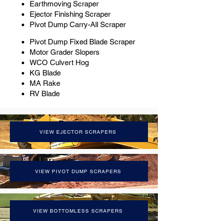
Earthmoving Scraper
Ejector Finishing Scraper
Pivot Dump Carry-All Scraper
Pivot Dump Fixed Blade Scraper
Motor Grader Slopers
WCO Culvert Hog
KG Blade
MA Rake
RV Blade
VIEW EJECTOR SCRAPERS
VIEW PIVOT DUMP SCRAPERS
VIEW BOTTOMLESS SCRAPERS