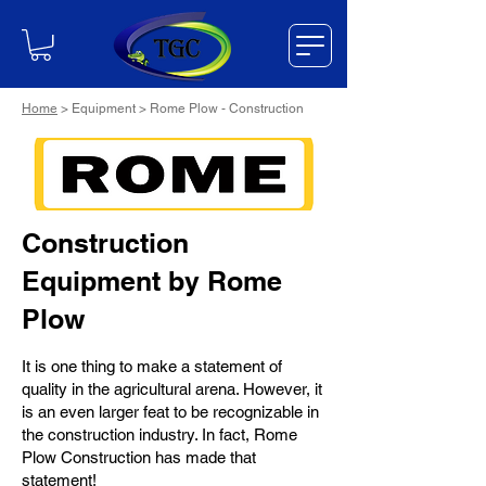
Home
> Equipment > Rome Plow - Construction
Construction
Equipment by Rome
Plow
It is one thing to make a statement of
quality in the agricultural arena. However, it
is an even larger feat to be recognizable in
the construction industry. In fact, Rome
Plow Construction has made that
statement!