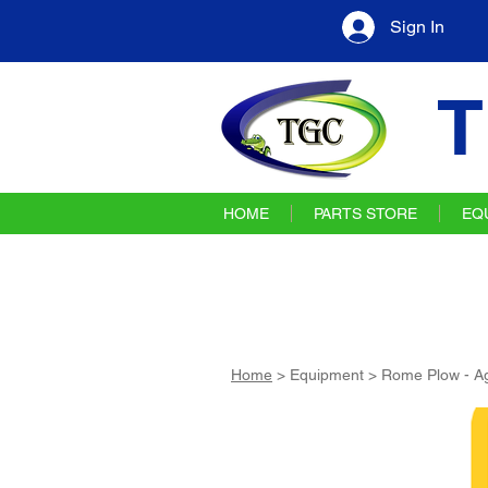
Sign In
T
HOME
PARTS STORE
EQ
Home
> Equipment > Rome Plow - Ag