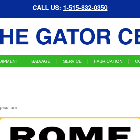
CALL US:
1-515-832-0350
HE GATOR C
UIPMENT
SALVAGE
SERVICE
FABRICATION
C
riculture