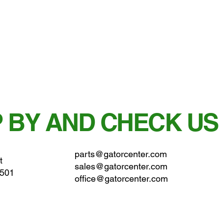
 BY AND CHECK US
parts@gatorcenter.com
t
sales@gatorcenter.com
0501
office@gatorcenter.com