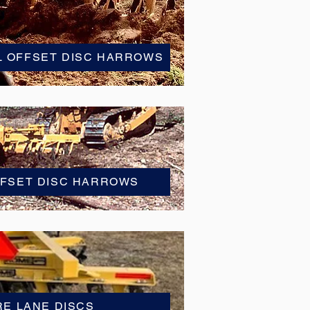
L OFFSET DISC HARROWS
FFSET DISC HARROWS
RE LANE DISCS