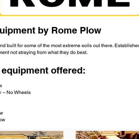
Equipment by Rome Plow
nd built for some of the most extreme soils out there. Establishe
ment not straying from what they do best.
 equipment offered:
w
ow – No Wheels
ow
row