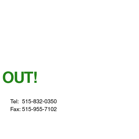
 OUT!
Tel:
515-832-0350
Fax: 515-955-7102