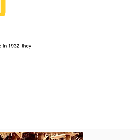
d in 1932, they