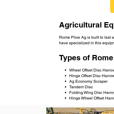
Agricultural 
Rome Plow Ag is built to last a
have specialized in this equip
Types of Rome
Wheel Offset Disc Harro
Hinge Offset Disc Harr
Ag Economy Scraper
Tandem Disc
Folding Wing Disc Harr
Hinge Wheel Offset Har