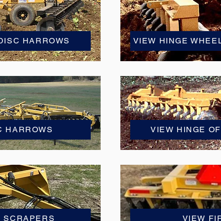
 DISC HARROWS
VIEW HINGE WHEE
SC HARROWS
VIEW HINGE O
Y SCRAPERS
VIEW FI