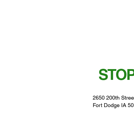
STOP
2650 200th Stree
Fort Dodge IA 5