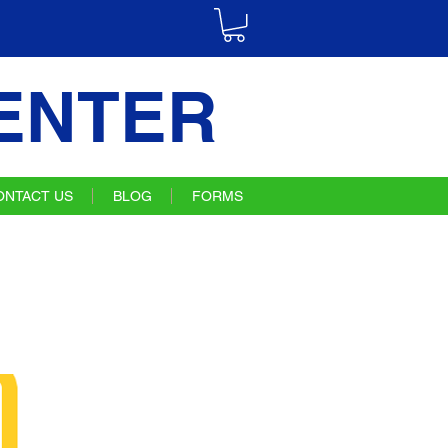
ENTER
ONTACT US
BLOG
FORMS