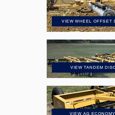
VIEW WHEEL OFFSET
VIEW TANDEM DI
VIEW AG ECONOM