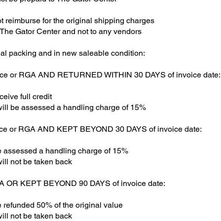
t reimburse for the original shipping charges
 The Gator Center and not to any vendors
inal packing and in new saleable condition:
oice or RGA AND RETURNED WITHIN 30 DAYS of invoice date:
ceive full credit
 will be assessed a handling charge of 15%
oice or RGA AND KEPT BEYOND 30 DAYS of invoice date:
 be assessed a handling charge of 15%
will not be taken back
GA OR KEPT BEYOND 90 DAYS of invoice date:
be refunded 50% of the original value
will not be taken back