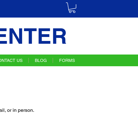
ENTER
ONTACT US
BLOG
FORMS
l, or in person.