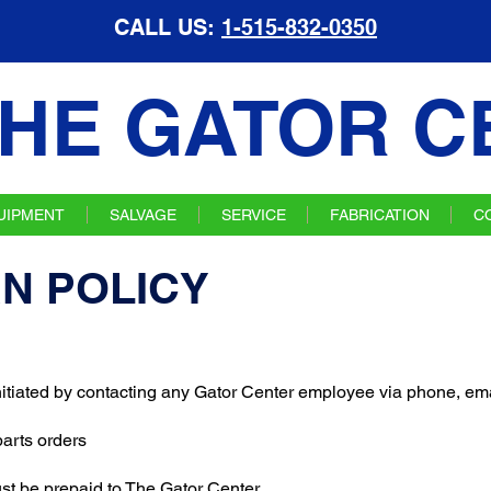
CALL US:
1-515-832-0350
HE GATOR C
UIPMENT
SALVAGE
SERVICE
FABRICATION
C
N POLICY
initiated by contacting any Gator Center employee via phone, emai
 parts orders
ust be prepaid to The Gator Center