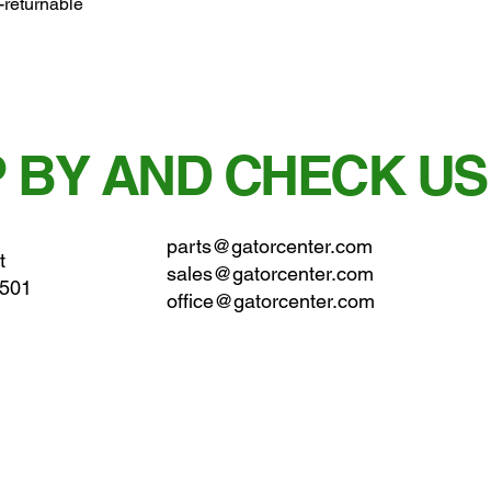
-returnable
 BY AND CHECK US
parts@gatorcenter.com
t
sales@gatorcenter.com
0501
office@gatorcenter.com