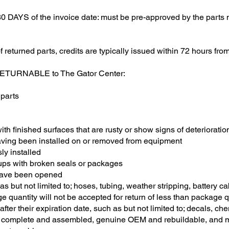
AYS of the invoice date: must be pre-approved by the parts m
returned parts, credits are typically issued within 72 hours fro
-RETURNABLE to The Gator Center:
 parts
th finished surfaces that are rusty or show signs of deterioration
having been installed on or removed from equipment
sly installed
oups with broken seals or packages
 have been opened
h as but not limited to; hoses, tubing, weather stripping, battery c
e quantity will not be accepted for return of less than package q
 after their expiration date, such as but not limited to; decals, che
e complete and assembled, genuine OEM and rebuildable, and