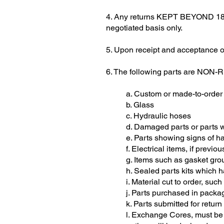
4. Any returns KEPT BEYOND 180 D
negotiated basis only.
5. Upon receipt and acceptance of 
6. The following parts are NON
a. Custom or made-to-order
b. Glass
c. Hydraulic hoses
d. Damaged parts or parts wi
e. Parts showing signs of 
f. Electrical items, if previou
g. Items such as gasket gr
h. Sealed parts kits which
i. Material cut to order, suc
j. Parts purchased in packag
k. Parts submitted for return
l. Exchange Cores, must b