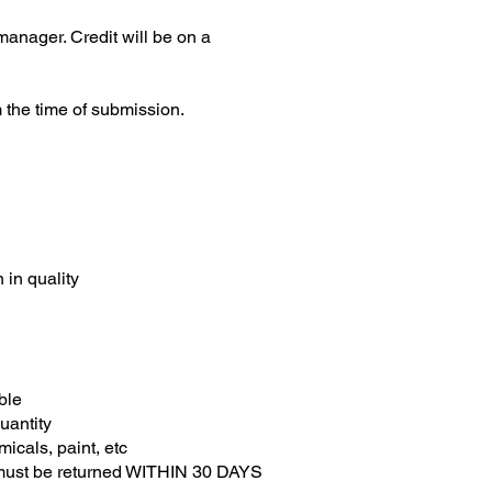
anager. Credit will be on a
m the time of submission.
 in quality
able
uantity
micals, paint, etc
 must be returned WITHIN 30 DAYS