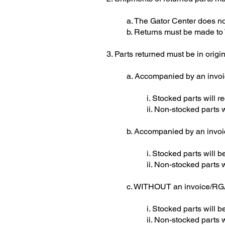
a. The Gator Center does no
b. Returns must be made to
3. Parts returned must be in orig
a. Accompanied by an inv
i. Stocked parts will re
ii. Non-stocked parts
b. Accompanied by an inv
i. Stocked parts will
ii. Non-stocked parts 
c. WITHOUT an invoice/R
i. Stocked parts will 
ii. Non-stocked parts 