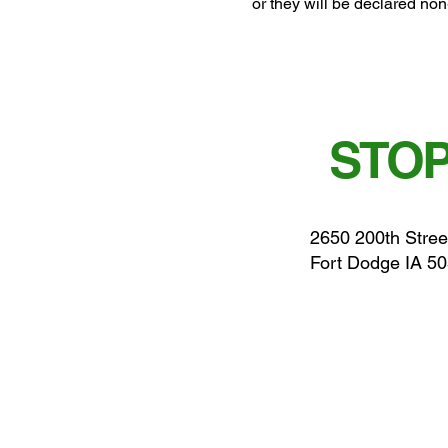
or they will be declared non
STOP
2650 200th Stree
Fort Dodge IA 5