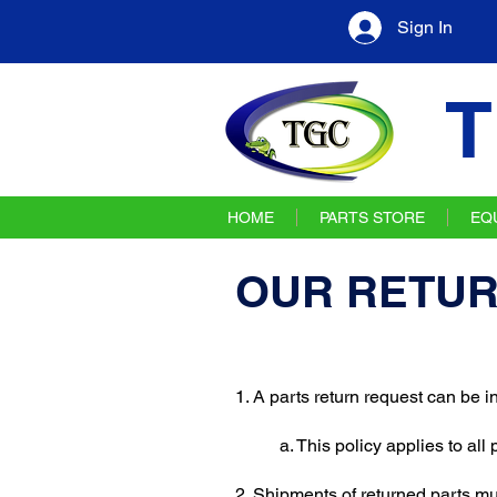
Sign In
T
HOME
PARTS STORE
EQ
OUR RETUR
1. A parts return request can be 
a. This policy applies to all
2. Shipments of returned parts m