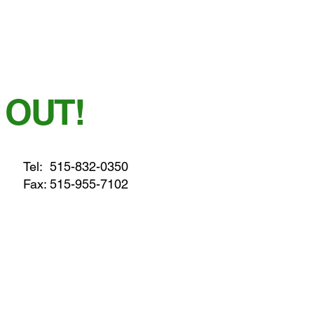
 OUT!
Tel:
515-832-0350
Fax: 515-955-7102