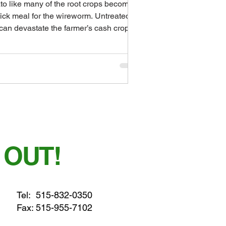
to like many of the root crops becomes
ick meal for the wireworm. Untreated
 can devastate the farmer’s cash crop in
a...
 OUT!
Tel:
515-832-0350
Fax: 515-955-7102