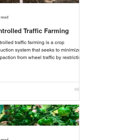
 read
trolled Traffic Farming
rolled traffic farming is a crop
uction system that seeks to minimize
action from wheel traffic by restricting
equipment...
 read