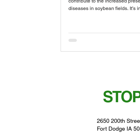
contribute to the increased pres
diseases in soybean fields. It’s i
to...
STOP
2650 200th Stree
Fort Dodge IA 5