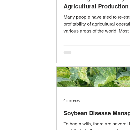
Agricultural Production
Many people have tried to re-est
profitability of agricultural operat
various areas of the world. Most
for...
4 min read
Soybean Disease Mana
To begin with, there are several f