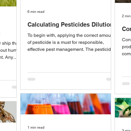
6 min read
2 min
Calculating Pesticides Dilutions
Con
s
To begin with, applying the correct amount
Cont
of pesticide is a must for responsible,
 ship that
prod
effective pest management. The pesticide
hout human
comp
label and...
ht. Any
all 
1 min read
3 min