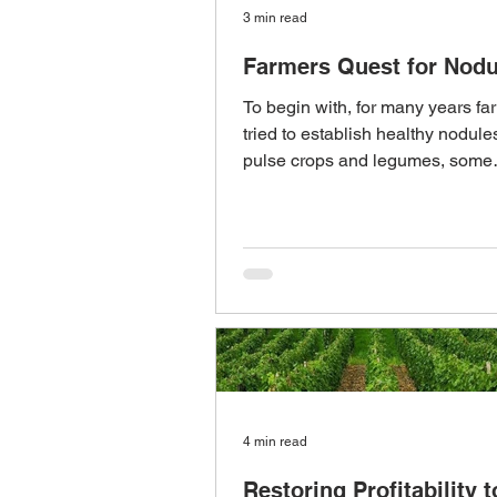
3 min read
Farmers Quest for Nodu
To begin with, for many years f
tried to establish healthy nodule
pulse crops and legumes, some
successfully and...
4 min read
Restoring Profitability t