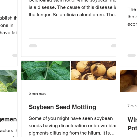
is a disease. The cause of this disease is
The 
the fungus Sclerotinia sclerotiorum. The
the 
ablish the
disease...
econ
ions in
prim
 have failed
5 min read
Soybean Seed Mottling
7 min
Some of you might have seen soybean
gement
Wir
seeds having discoloration or brown-black
Po
actors that
pigments diffusing from the hilum. It is