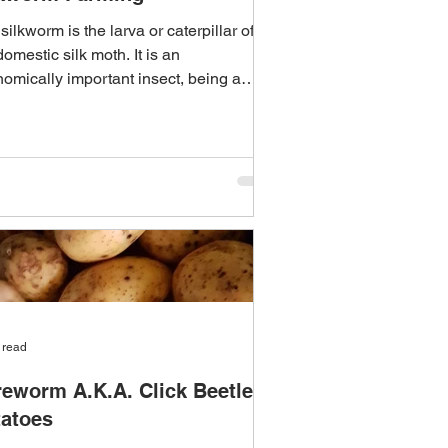
silkworm is the larva or caterpillar of
domestic silk moth. It is an
omically important insect, being a
ary producer of...
 read
eworm A.K.A. Click Beetle &
tatoes