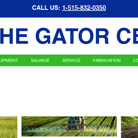
CALL US:
1-515-832-0350
HE GATOR C
UIPMENT
SALVAGE
SERVICE
FABRICATION
C