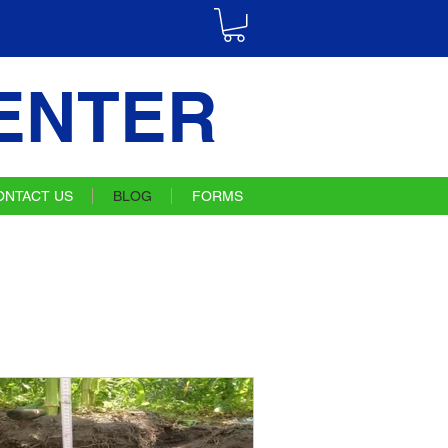
ENTER
ONTACT US
BLOG
FORMS