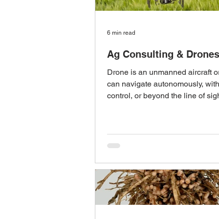
6 min read
Ag Consulting & Drone
Drone is an unmanned aircraft or
can navigate autonomously, wit
control, or beyond the line of sig
unmanned...