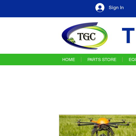
Sign In
T
HOME
PARTS STORE
EQ