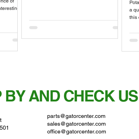
ence of
Pota
called soybean...
nteresting
a qu
this
just 
 BY AND CHECK US
parts@gatorcenter.com
t
sales@gatorcenter.com
0501
office@gatorcenter.com