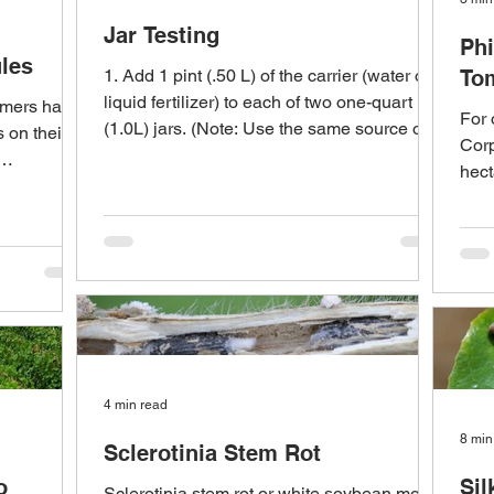
Jar Testing
Phi
les
1. Add 1 pint (.50 L) of the carrier (water or
To
liquid fertilizer) to each of two one-quart
armers have
For 
(1.0L) jars. (Note: Use the same source of...
s on their
Corp
hect
selli
4 min read
8 min
Sclerotinia Stem Rot
o
Si
Sclerotinia stem rot or white soybean mold