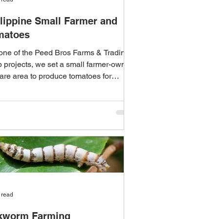
lippine Small Farmer and
matoes
one of the Peed Bros Farms & Trading
 projects, we set a small farmer-owned
are area to produce tomatoes for
ng at the...
 read
lkworm Farming