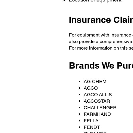
Insurance Cla
For equipment with insurance c
also provide a comprehensive
For more information on this s
Brands We Pur
AG-CHEM
AGCO
AGCO ALLIS
AGCOSTAR
CHALLENGER
FARMHAND
FELLA
FENDT