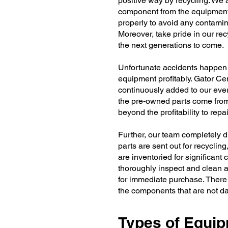
positive way by recycling. We a
component from the equipment
properly to avoid any contamin
Moreover, take pride in our recy
the next generations to come.
Unfortunate accidents happen a
equipment profitably. Gator Ce
continuously added to our eve
the pre-owned parts come fro
beyond the profitability to re
Further, our team completely 
parts are sent out for recycling
are inventoried for significant
thoroughly inspect and clean a
for immediate purchase. There 
the components that are not 
Types of Equi