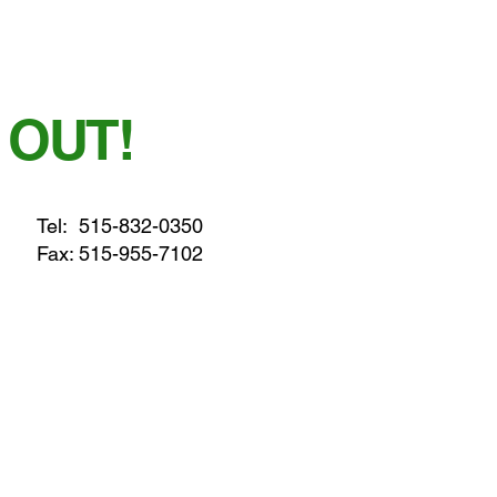
 OUT!
Tel:
515-832-0350
Fax: 515-955-7102