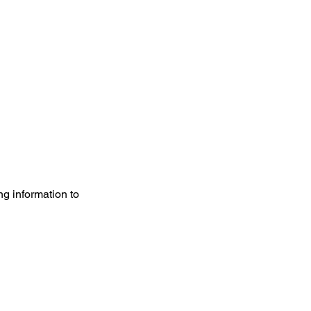
g information to