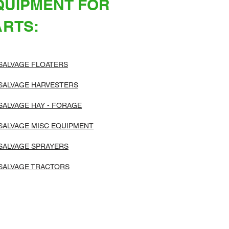
QUIPMENT FOR
ARTS:
SALVAGE FLOATERS
SALVAGE HARVESTERS
SALVAGE HAY - FORAGE
SALVAGE MISC EQUIPMENT
SALVAGE SPRAYERS
SALVAGE TRACTORS