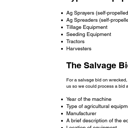
Ag Sprayers (self-propelle
Ag Spreaders (self-propell
Tillage Equipment
Seeding Equipment
Tractors
Harvesters
The Salvage B
For a salvage bid on wrecked,
us so we could process a bid 
Year of the machine
Type of agricultural equipm
Manufacturer
A brief description of the 
Location of equipment