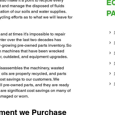
lso make it a point to recycle every
E
 and manage the disposed of fluids
P
ation of our soils and water supplies.
cling efforts as to what we will leave for
nd at times it’s impossible to repair
nter over the last two decades has
r-growing pre-owned parts inventory. So
m machines that have been wrecked
pair, outdated, and equipment upgrades.
disassembles the machinery, wasted
, oils are properly recycled, and parts
 cost savings to our customers. We
ll pre-owned parts, and they are ready
are significant cost savings on many of
damaged or worn.
pment we Purchase