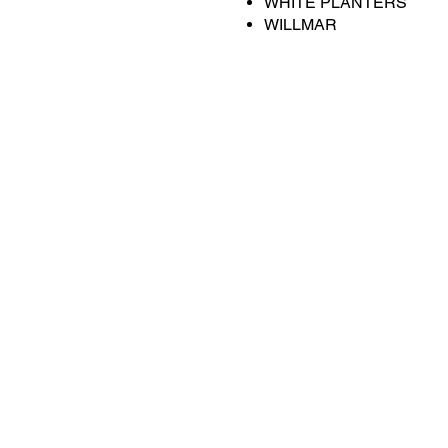
WHITE PLANTERS
WILLMAR