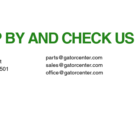
 BY AND CHECK US
parts@gatorcenter.com
t
sales@gatorcenter.com
0501
office@gatorcenter.com