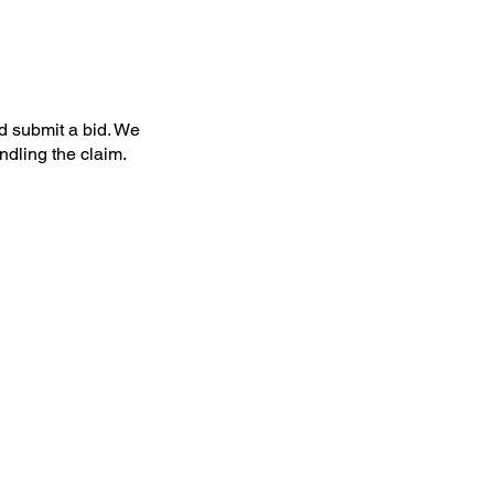
nd submit a bid. We
dling the claim.