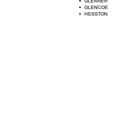
GLEANER
GLENCOE
HESSTON