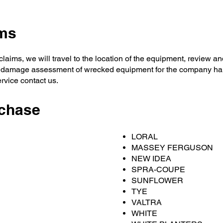
ims
laims, we will travel to the location of the equipment, review a
 damage assessment of wrecked equipment for the company han
ervice contact us.
chase
LORAL
MASSEY FERGUSON
NEW IDEA
SPRA-COUPE
SUNFLOWER
TYE
VALTRA
WHITE