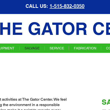
CALL US:
1-515-832-0350
HE GATOR C
UIPMENT
SALVAGE
SERVICE
FABRICATION
C
 activities at The Gator Center. We feel
S
g the environment in a responsible