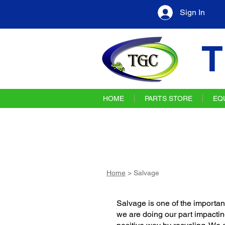
Sign In
T
HOME
PARTS STORE
EQ
Home
> Salvage
Salvage is one of the important
we are doing our part impactin