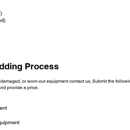
d)
ed)
idding Process
 damaged, or worn-out equipment contact us. Submit the followin
and provide a price.
ent
equipment