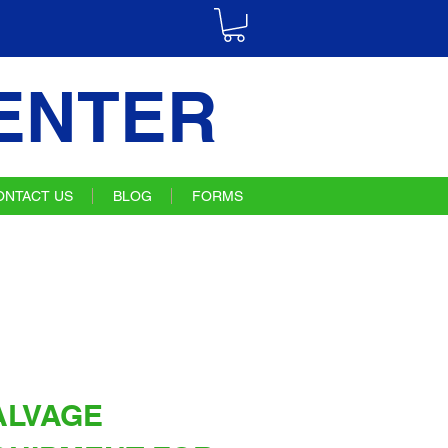
ENTER
ONTACT US
BLOG
FORMS
ALVAGE