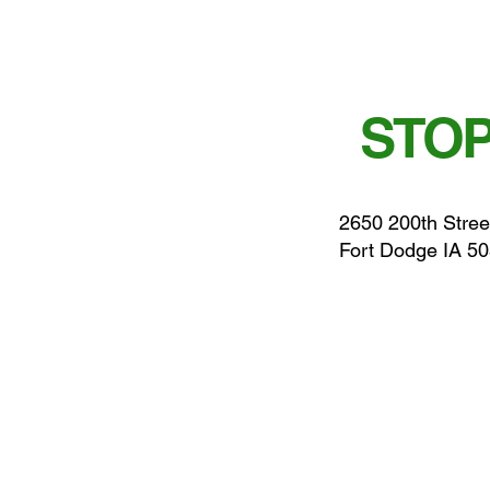
STOP
2650 200th Stree
Fort Dodge IA 5