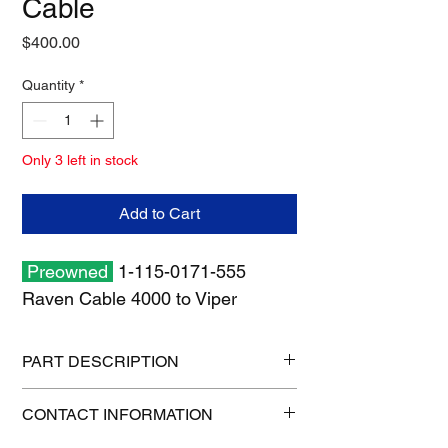
Cable
Price
$400.00
Quantity
*
Only 3 left in stock
Add to Cart
Preowned
1-115-0171-555
Raven Cable 4000 to Viper
PART DESCRIPTION
Shipping size: 11" x 11" x 7"
CONTACT INFORMATION
Shipping weight: 3 lb