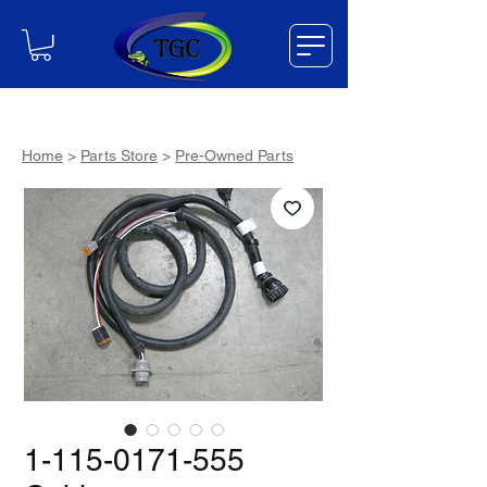
Home
>
Parts Store
>
Pre-Owned Parts
1-115-0171-555