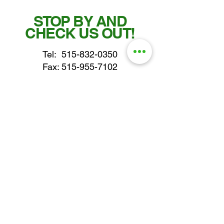
STOP BY AND
CHECK US OUT!
Tel:
515-832-0350
Fax: 515-955-7102
parts@gatorcenter.com
sales@gatorcenter.com
office@gatorcenter.com
2650 200th Street
Fort Dodge IA 50501