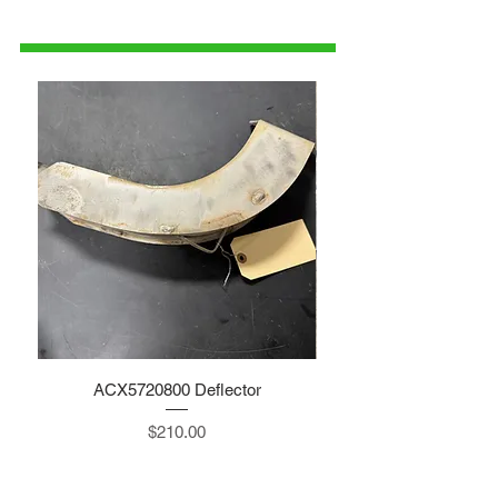
1-515-832-0350
parts@gatorcenter.com
ACX5720800 Deflector
Price
$210.00