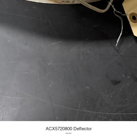
ACX5720800 Deflector
Quick View