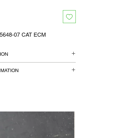
5648-07 CAT ECM
ION
13" x 7"
RMATION
lb
com