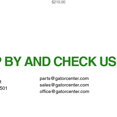
Price
$210.00
 BY AND CHECK US
parts@gatorcenter.com
t
sales@gatorcenter.com
0501
office@gatorcenter.com