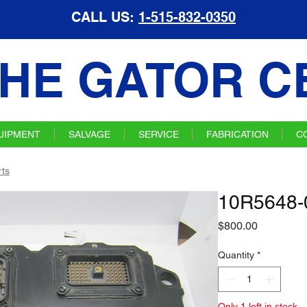
CALL US:
1-515-832-0350
HE GATOR C
UIPMENT
SALVAGE
SERVICE
FABRICATION
C
ts
10R5648-
Price
$800.00
Quantity
*
Only 1 left in stock