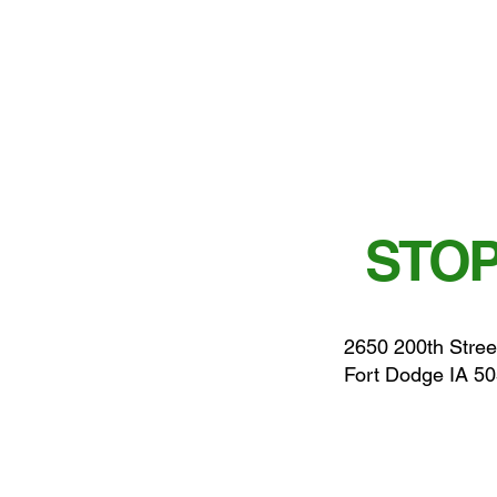
STOP
2650 200th Stree
Fort Dodge IA 5