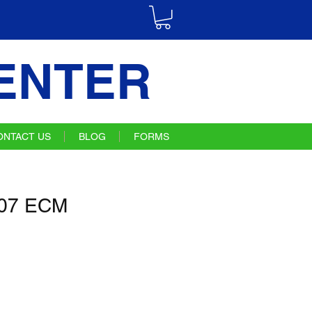
ENTER
ONTACT US
BLOG
FORMS
07 ECM