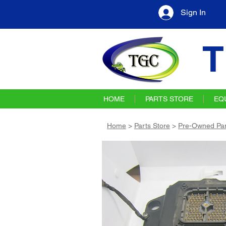
Sign In
T
HOME
PARTS STORE
EQ
Home
>
Parts Store
>
Pre-Owned Par