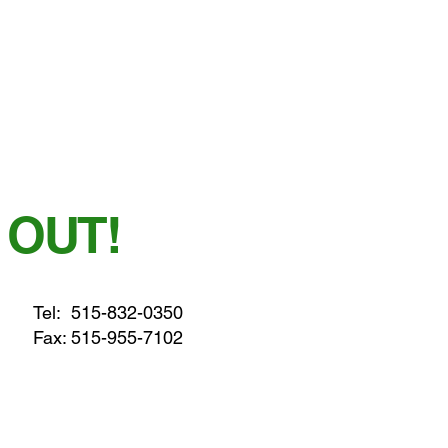
 OUT!
Tel:
515-832-0350
Fax: 515-955-7102