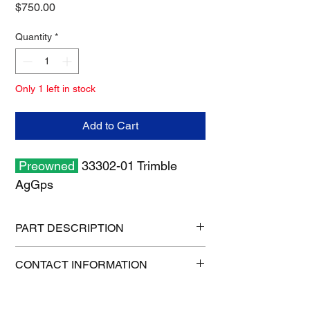
Price
$750.00
Quantity
*
Only 1 left in stock
Add to Cart
Preowned
33302-01 Trimble
AgGps
PART DESCRIPTION
Shipping size: 12" x 6" x 6"
CONTACT INFORMATION
Shipping weight: 4 lb
1-515-832-0350
parts@gatorcenter.com