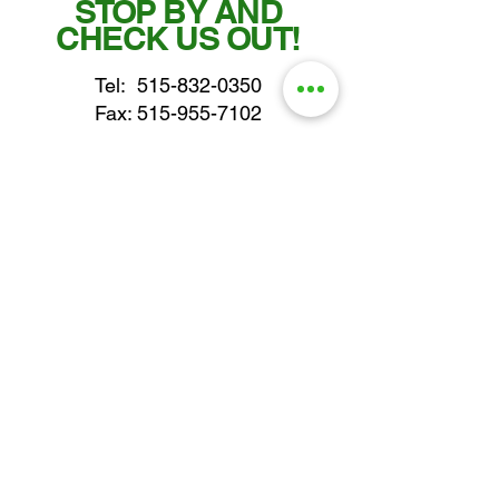
STOP BY AND
CHECK US OUT!
Tel:
515-832-0350
Fax: 515-955-7102
parts@gatorcenter.com
sales@gatorcenter.com
office@gatorcenter.com
2650 200th Street
Fort Dodge IA 50501