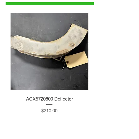
ACX5720800 Deflector
Price
$210.00