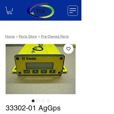
Home
>
Parts Store
>
Pre-Owned Parts
33302-01 AgGps