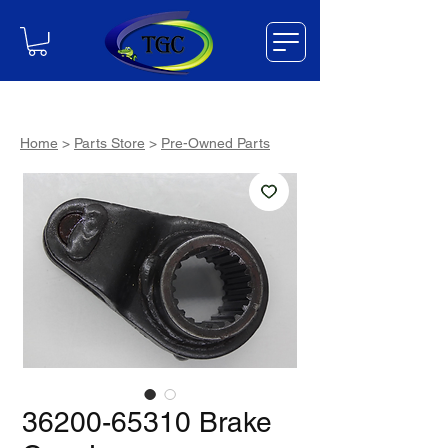
Home
>
Parts Store
>
Pre-Owned Parts
36200-65310 Brake