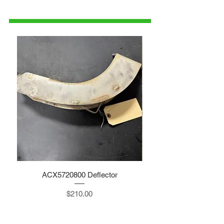
1-515-832-0350
parts@gatorcenter.com
ACX5720800 Deflector
Price
$210.00