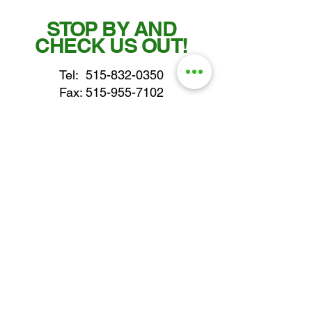
STOP BY AND
CHECK US OUT!
Tel:
515-832-0350
Fax: 515-955-7102
parts@gatorcenter.com
sales@gatorcenter.com
office@gatorcenter.com
2650 200th Street
Fort Dodge IA 50501