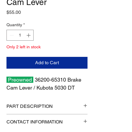
Cam Lever
Price
$55.00
Quantity
*
Only 2 left in stock
Add to Cart
Preowned
36200-65310 Brake
Cam Lever / Kubota 5030 DT
PART DESCRIPTION
Shipping size: 11" x 7" x 3"
CONTACT INFORMATION
Shipping weight: 3 lb