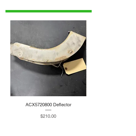
parts@gatorcenter.com
ACX5720800 Deflector
Price
$210.00