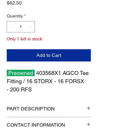
Price
$62.50
Quantity
*
Only 1 left in stock
Add to Cart
Preowned
403568X1 AGCO Tee
Fitting / 16 STORX - 16 FORSX
- 200 RFS
PART DESCRIPTION
Shipping size: 6" x 6" x 6"
CONTACT INFORMATION
Shipping weight: 2 lb
1-515-832-0350