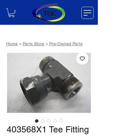
Home
>
Parts Store
>
Pre-Owned Parts
403568X1 Tee Fitting