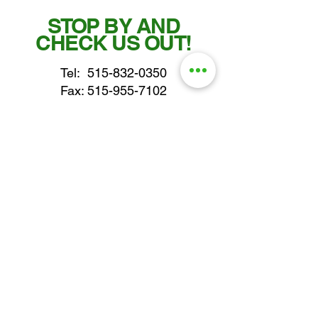
STOP BY AND
CHECK US OUT!
Tel:
515-832-0350
Fax: 515-955-7102
parts@gatorcenter.com
sales@gatorcenter.com
office@gatorcenter.com
2650 200th Street
Fort Dodge IA 50501