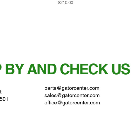
Price
$210.00
 BY AND CHECK US
parts@gatorcenter.com
t
sales@gatorcenter.com
0501
office@gatorcenter.com