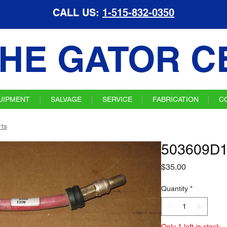
CALL US:
1-515-832-0350
HE GATOR C
UIPMENT
SALVAGE
SERVICE
FABRICATION
C
ts
503609D1
Price
$35.00
Quantity
*
Only 1 left in stock