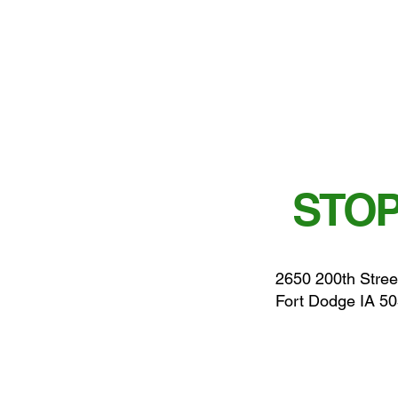
STOP
2650 200th Stree
Fort Dodge IA 5