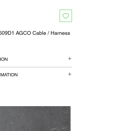
09D1 AGCO Cable / Harness
ION
7" x 1"
RMATION
b
com