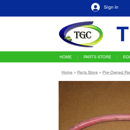
Sign In
T
HOME
PARTS STORE
EQ
Home
>
Parts Store
>
Pre-Owned Par