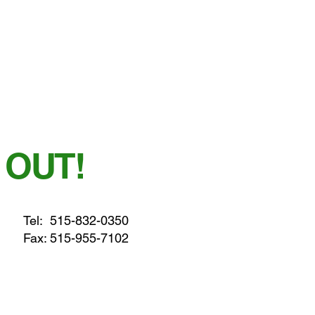
 OUT!
Tel:
515-832-0350
Fax: 515-955-7102