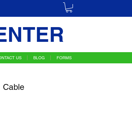
ENTER
ONTACT US
BLOG
FORMS
 Cable