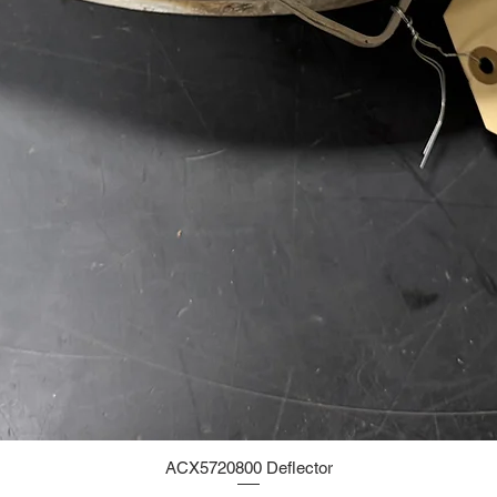
ACX5720800 Deflector
Quick View