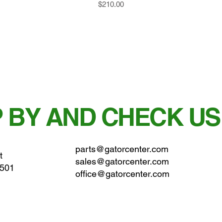
Price
$210.00
 BY AND CHECK US
parts@gatorcenter.com
t
sales@gatorcenter.com
0501
office@gatorcenter.com