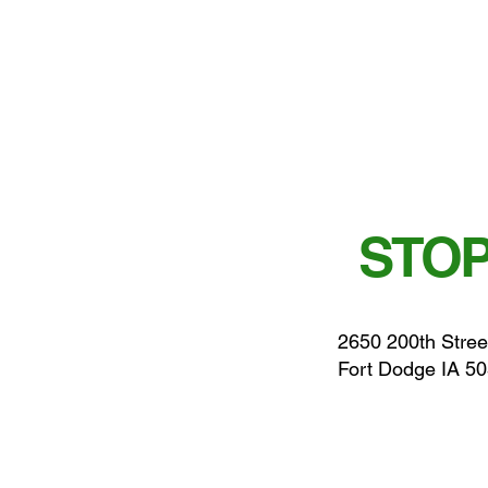
STOP
2650 200th Stree
Fort Dodge IA 5