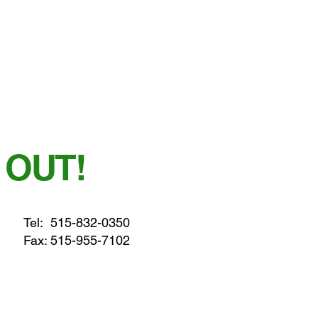
 OUT!
Tel:
515-832-0350
Fax: 515-955-7102