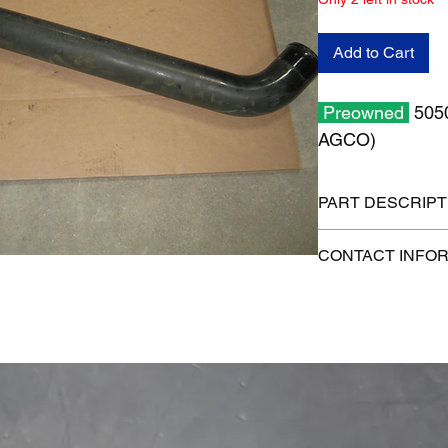
Add to Cart
Preowned
5050
AGCO)
PART DESCRIPT
Shipping size: 43" x 
CONTACT INFO
Shippping weight: 1
1-515-832-0350
parts@gatorcenter.