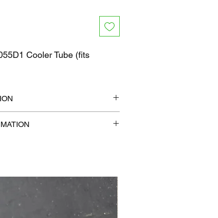
55D1 Cooler Tube (fits
ION
6" x 6"
RMATION
0 lb
com