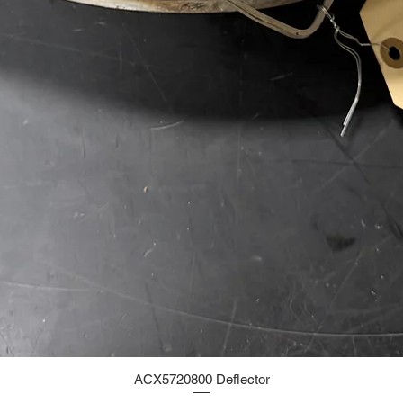
ACX5720800 Deflector
Quick View