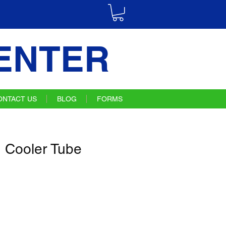
ENTER
ONTACT US
BLOG
FORMS
 Cooler Tube