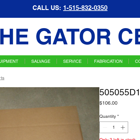
CALL US:
1-515-832-0350
HE GATOR C
UIPMENT
SALVAGE
SERVICE
FABRICATION
C
ts
505055D1
Price
$106.00
Quantity
*
Only 2 left in stock