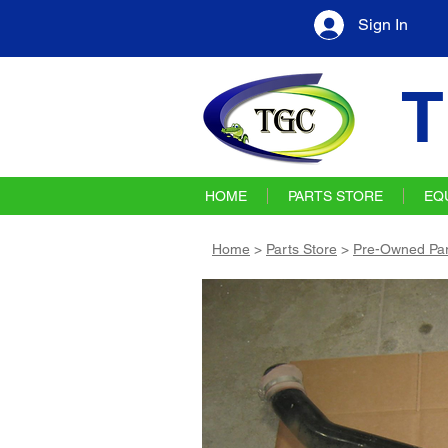
Sign In
T
HOME
PARTS STORE
EQ
Home
>
Parts Store
>
Pre-Owned Par