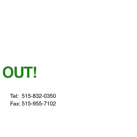
 OUT!
Tel:
515-832-0350
Fax: 515-955-7102