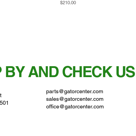
Price
$210.00
 BY AND CHECK US
parts@gatorcenter.com
t
sales@gatorcenter.com
0501
office@gatorcenter.com