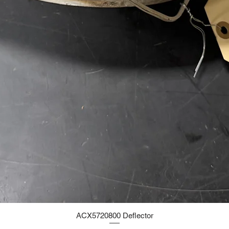
ACX5720800 Deflector
Quick View