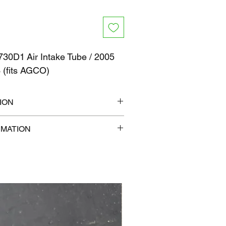
30D1 Air Intake Tube / 2005
 (fits AGCO)
ION
6" x 6"
RMATION
lb
com