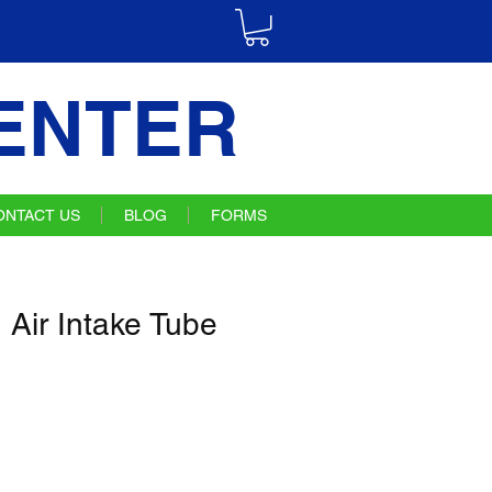
ENTER
ONTACT US
BLOG
FORMS
Air Intake Tube