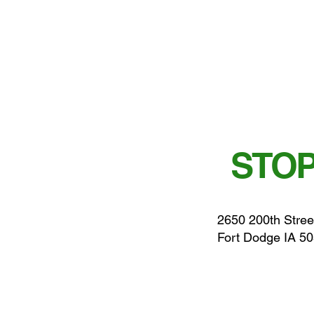
STOP
2650 200th Stree
Fort Dodge IA 5