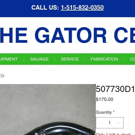
CALL US:
1-515-832-0350
HE GATOR C
UIPMENT
SALVAGE
SERVICE
FABRICATION
C
ts
507730D1 
Price
$175.00
Quantity
*
Only 1 left in stock