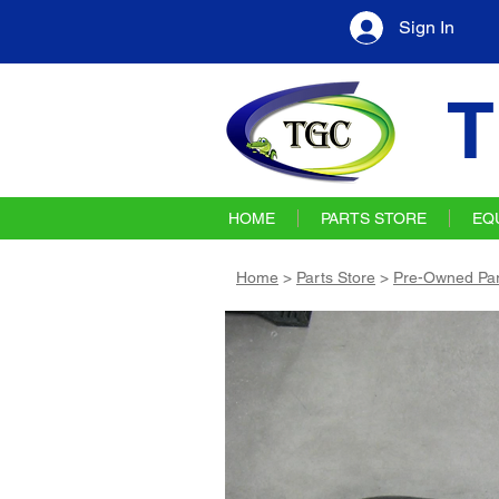
Sign In
T
HOME
PARTS STORE
EQ
Home
>
Parts Store
>
Pre-Owned Par