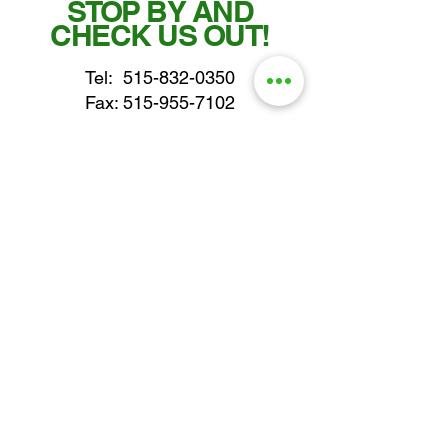
STOP BY AND
CHECK US OUT!
Tel:
515-832-0350
Fax: 515-955-7102
parts@gatorcenter.com
sales@gatorcenter.com
office@gatorcenter.com
2650 200th Street
Fort Dodge IA 50501