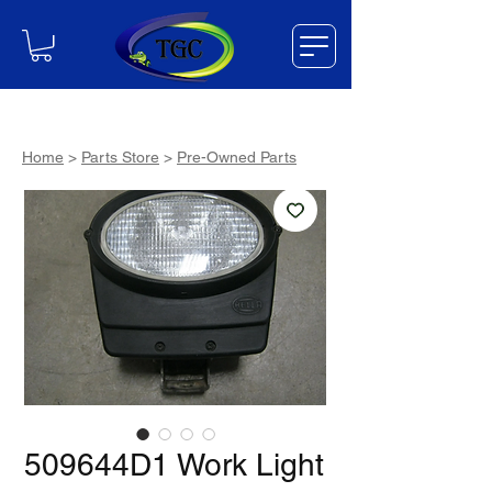
Home
>
Parts Store
>
Pre-Owned Parts
509644D1 Work Light