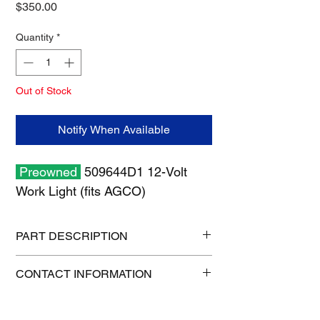
Price
$350.00
Quantity
*
Out of Stock
Notify When Available
Preowned
509644D1 12-Volt
Work Light (fits AGCO)
PART DESCRIPTION
Shipping size: 8" x 8" x 9"
CONTACT INFORMATION
Shipping weight: 4 lb
1-515-832-0350
parts@gatorcenter.com