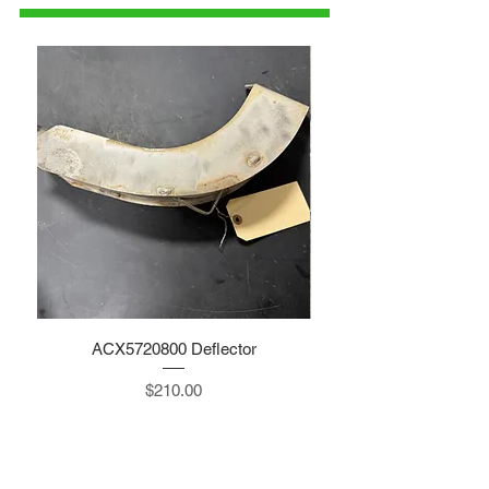
ACX5720800 Deflector
Price
$210.00