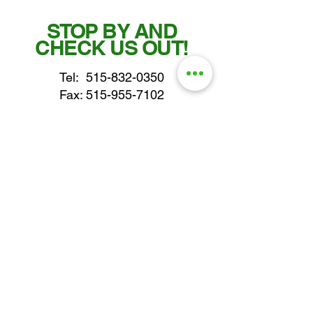
STOP BY AND
CHECK US OUT!
Tel:
515-832-0350
Fax: 515-955-7102
parts@gatorcenter.com
sales@gatorcenter.com
office@gatorcenter.com
2650 200th Street
Fort Dodge IA 50501