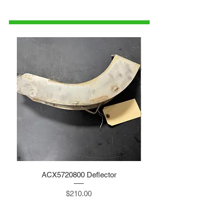
1-515-832-0350
parts@gatorcenter.com
ACX5720800 Deflector
Price
$210.00