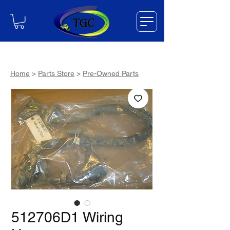
Home
>
Parts Store
>
Pre-Owned Parts
512706D1 Wiring