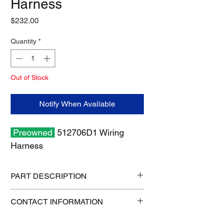
Harness
Price
$232.00
Quantity
*
Out of Stock
Notify When Available
Preowned
512706D1 Wiring
Harness
PART DESCRIPTION
Shipping size: 18" x 12" x 6"
CONTACT INFORMATION
Shipping weight: 6 lb