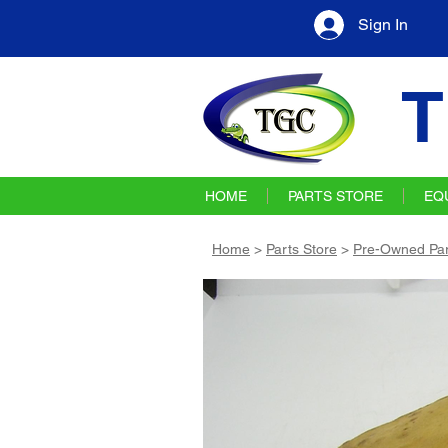
Sign In
T
HOME
PARTS STORE
EQ
Home
>
Parts Store
>
Pre-Owned Par