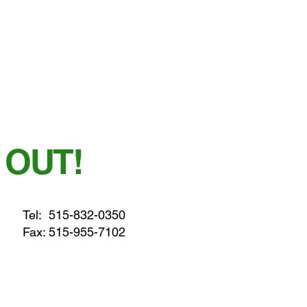
 OUT!
Tel:
515-832-0350
Fax: 515-955-7102