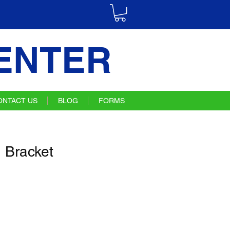
ENTER
ONTACT US
BLOG
FORMS
 Bracket