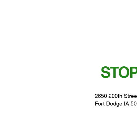
STOP
2650 200th Stree
Fort Dodge IA 5