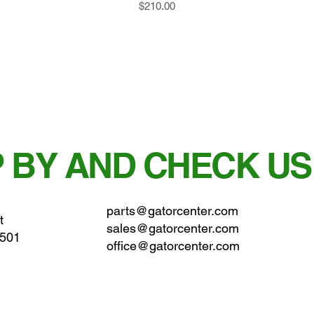
Price
$210.00
 BY AND CHECK US
parts@gatorcenter.com
t
sales@gatorcenter.com
0501
office@gatorcenter.com