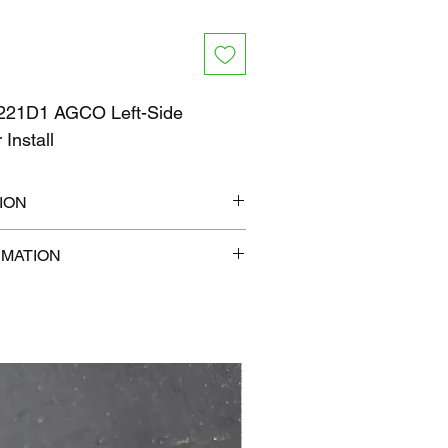
21D1 AGCO Left-Side
 Install
ION
" x 6"
RMATION
b
com