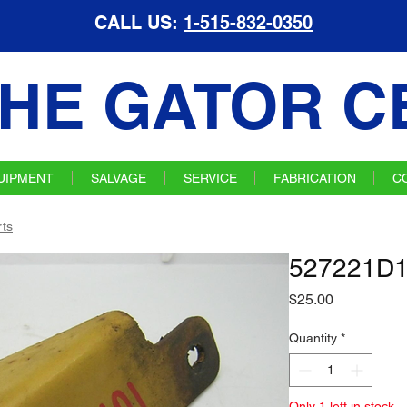
CALL US:
1-515-832-0350
HE GATOR C
UIPMENT
SALVAGE
SERVICE
FABRICATION
C
ts
527221D1
Price
$25.00
Quantity
*
Only 1 left in stock