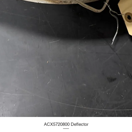
ACX5720800 Deflector
Quick View