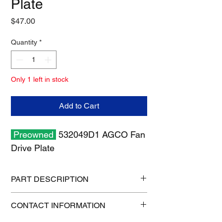
Plate
Price
$47.00
Quantity
*
Only 1 left in stock
Add to Cart
Preowned
532049D1 AGCO Fan
Drive Plate
PART DESCRIPTION
Shipping size: 10" x 10" x 6"
CONTACT INFORMATION
Shipping weight: 4 lb