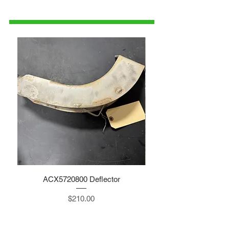
1-515-832-0350
parts@gatorcenter.com
ACX5720800 Deflector
Price
$210.00