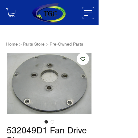
Home
>
Parts Store
>
Pre-Owned Parts
532049D1 Fan Drive