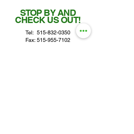
STOP BY AND
CHECK US OUT!
Tel:
515-832-0350
Fax: 515-955-7102
parts@gatorcenter.com
sales@gatorcenter.com
office@gatorcenter.com
2650 200th Street
Fort Dodge IA 50501