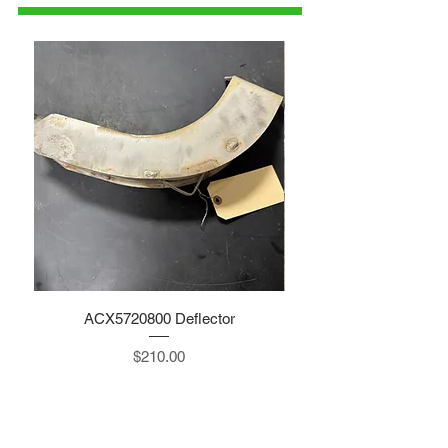
ACX5720800 Deflector
Price
$210.00