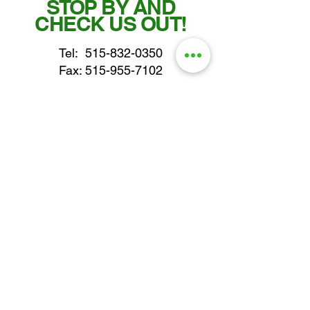
STOP BY AND
CHECK US OUT!
Tel:
515-832-0350
Fax: 515-955-7102
parts@gatorcenter.com
sales@gatorcenter.com
office@gatorcenter.com
2650 200th Street
Fort Dodge IA 50501