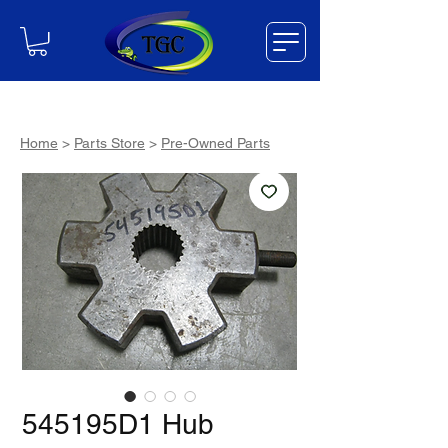
Home
>
Parts Store
>
Pre-Owned Parts
545195D1 Hub