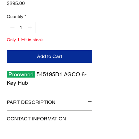
Price
$295.00
Quantity
*
Only 1 left in stock
Add to Cart
Preowned
545195D1 AGCO 6-
Key Hub
PART DESCRIPTION
Shipping size: 8" x 8" x 6"
CONTACT INFORMATION
Shipping weight: 8 lb
515-832-0350
parts@gatorcenter.com