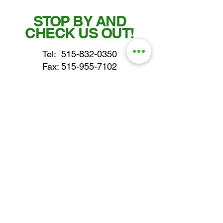
STOP BY AND
CHECK US OUT!
Tel:
515-832-0350
Fax: 515-955-7102
parts@gatorcenter.com
sales@gatorcenter.com
office@gatorcenter.com
2650 200th Street
Fort Dodge IA 50501