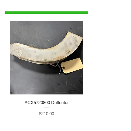
1-515-832-0350
parts@gatorcenter.com
ACX5720800 Deflector
Price
$210.00