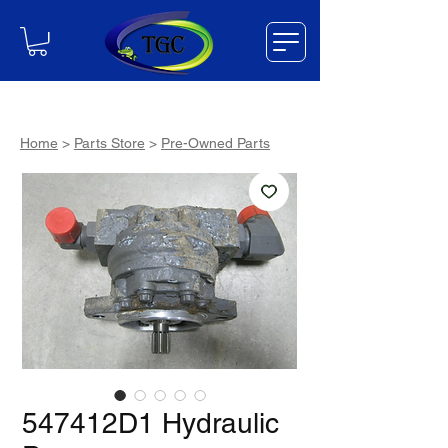
Home
>
Parts Store
>
Pre-Owned Parts
547412D1 Hydraulic