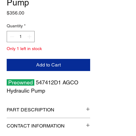
Pump
Price
$356.00
Quantity
*
Only 1 left in stock
Add to Cart
Preowned
547412D1 AGCO
Hydraulic Pump
PART DESCRIPTION
Shipping size: 10" x 10" x 6"
CONTACT INFORMATION
Shipping weight: 16 lb