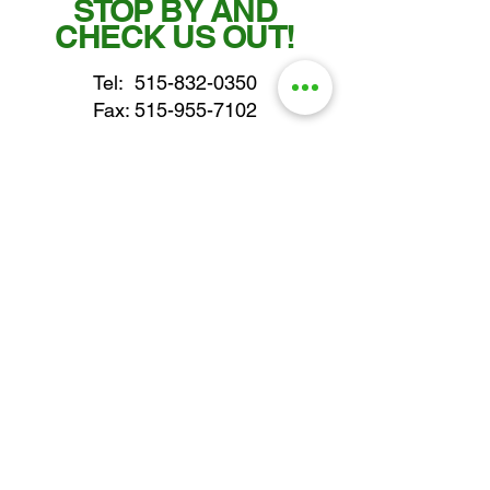
STOP BY AND
CHECK US OUT!
Tel:
515-832-0350
Fax: 515-955-7102
parts@gatorcenter.com
sales@gatorcenter.com
office@gatorcenter.com
2650 200th Street
Fort Dodge IA 50501