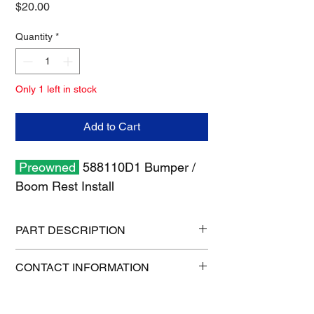
Price
$20.00
Quantity
*
Only 1 left in stock
Add to Cart
Preowned
588110D1 Bumper /
Boom Rest Install
PART DESCRIPTION
Shipping size: 13" x 11" x 3"
CONTACT INFORMATION
Shipping weight: 5 lb
1-515-832-0350
parts@gatorcenter.com