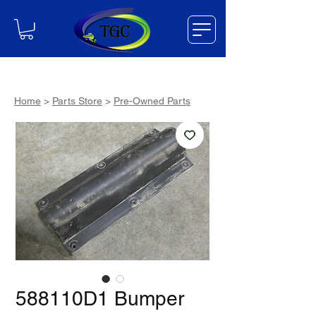
Home
>
Parts Store
>
Pre-Owned Parts
588110D1 Bumper