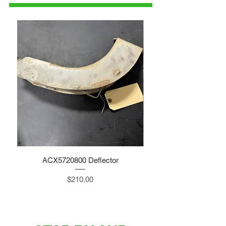
ACX5720800 Deflector
Price
$210.00