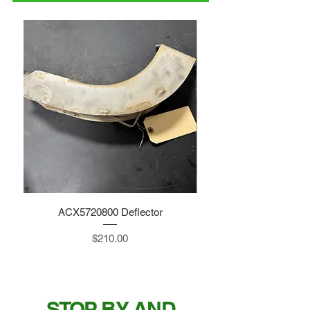
ACX5720800 Deflector
Price
$210.00
STOP BY AND