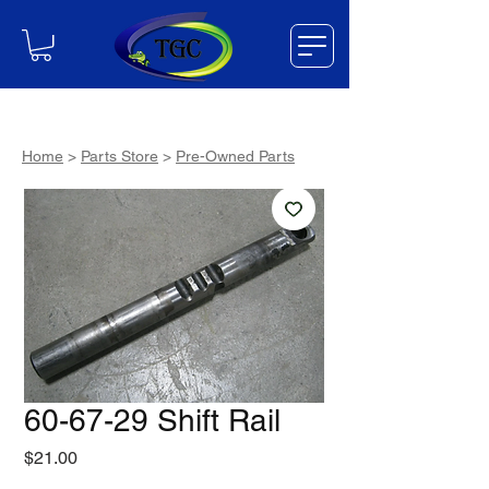
Home
>
Parts Store
>
Pre-Owned Parts
60-67-29 Shift Rail
Price
$21.00