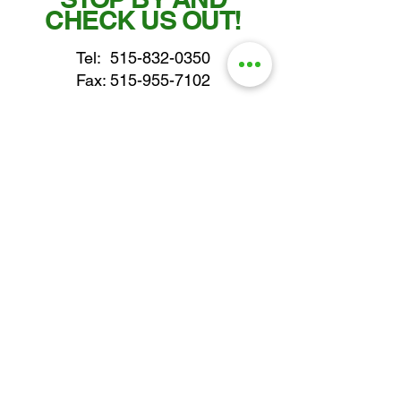
CHECK US OUT!
Tel:
515-832-0350
Fax: 515-955-7102
parts@gatorcenter.com
sales@gatorcenter.com
office@gatorcenter.com
2650 200th Street
Fort Dodge IA 50501