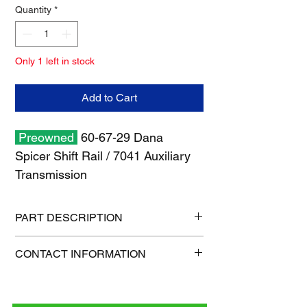
Quantity
*
Only 1 left in stock
Add to Cart
Preowned
60-67-29 Dana
Spicer Shift Rail / 7041 Auxiliary
Transmission
PART DESCRIPTION
Shipping size: 8" x 8" x 6"
CONTACT INFORMATION
Shipping weight: 3 lb
1-515-832-0350
parts@gatorcenter.com