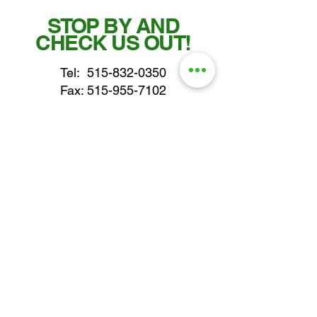
STOP BY AND
CHECK US OUT!
Tel:
515-832-0350
Fax: 515-955-7102
parts@gatorcenter.com
sales@gatorcenter.com
office@gatorcenter.com
2650 200th Street
Fort Dodge IA 50501