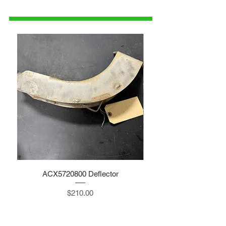
parts@gatorcenter.com
ACX5720800 Deflector
Price
$210.00