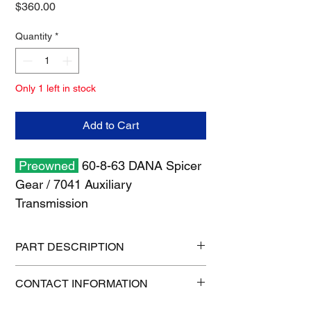
Price
$360.00
Quantity
*
Only 1 left in stock
Add to Cart
Preowned
60-8-63 DANA Spicer
Gear / 7041 Auxiliary
Transmission
PART DESCRIPTION
Shipping size: 10" x 10" x 6"
CONTACT INFORMATION
Shipping weight: 20 lb
1-515-832-0350