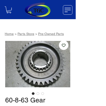
Home
>
Parts Store
>
Pre-Owned Parts
60-8-63 Gear