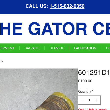
CALL US:
1-515-832-0350
HE GATOR C
UIPMENT
SALVAGE
SERVICE
FABRICATION
C
ts
601291D1
Price
$100.00
Quantity
*
Only 1 left in stock