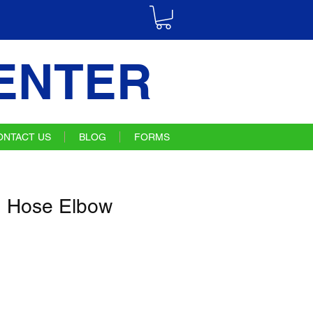
ENTER
ONTACT US
BLOG
FORMS
 Hose Elbow