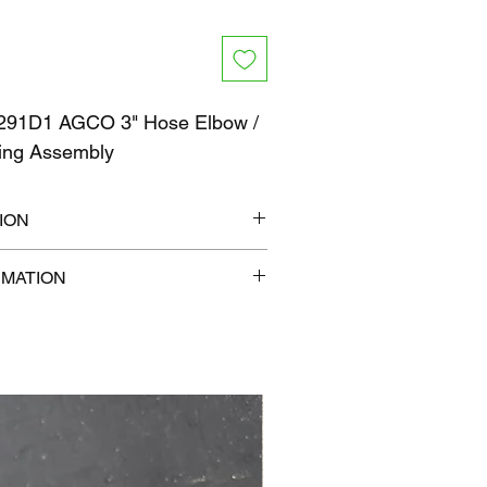
91D1 AGCO 3" Hose Elbow /
ing Assembly
ION
10" x 6"
RMATION
b
com