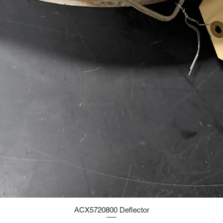
ACX5720800 Deflector
Quick View