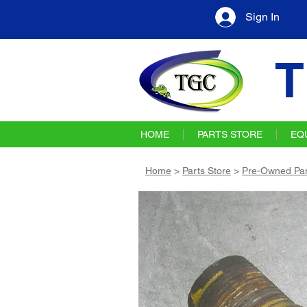
Sign In
T
HOME
PARTS STORE
EQ
Home
>
Parts Store
>
Pre-Owned Par