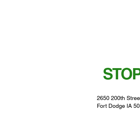
STOP
2650 200th Stree
Fort Dodge IA 5