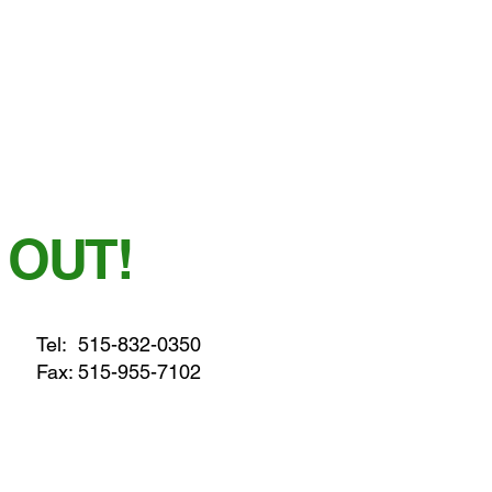
 OUT!
Tel:
515-832-0350
Fax: 515-955-7102