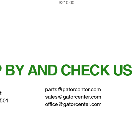
Price
$210.00
 BY AND CHECK US
parts@gatorcenter.com
t
sales@gatorcenter.com
0501
office@gatorcenter.com