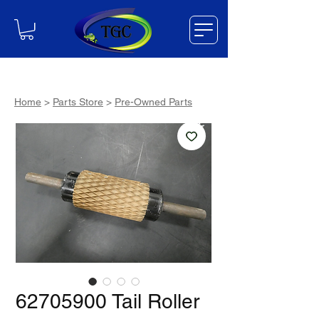
Home
>
Parts Store
>
Pre-Owned Parts
62705900 Tail Roller