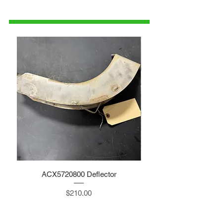
1-515-832-0350
parts@gatorcenter.com
ACX5720800 Deflector
Price
$210.00