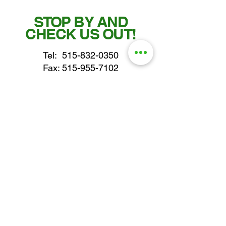
STOP BY AND
CHECK US OUT!
Tel:
515-832-0350
Fax: 515-955-7102
parts@gatorcenter.com
sales@gatorcenter.com
office@gatorcenter.com
2650 200th Street
Fort Dodge IA 50501