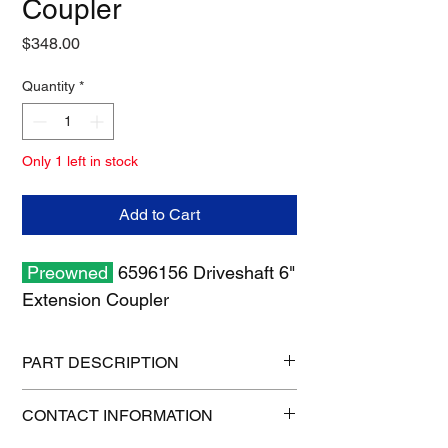
Coupler
Price
$348.00
Quantity
*
Only 1 left in stock
Add to Cart
Preowned
6596156 Driveshaft 6"
Extension Coupler
PART DESCRIPTION
Shipping size: 8" x 8" x 6"
CONTACT INFORMATION
Shipping weight: 6 lb