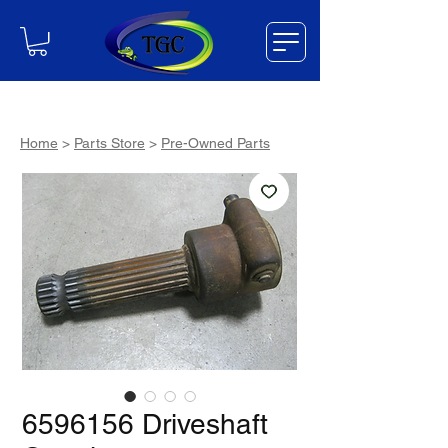
Home
>
Parts Store
>
Pre-Owned Parts
6596156 Driveshaft