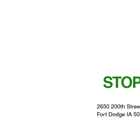
STOP
2650 200th Stree
Fort Dodge IA 5