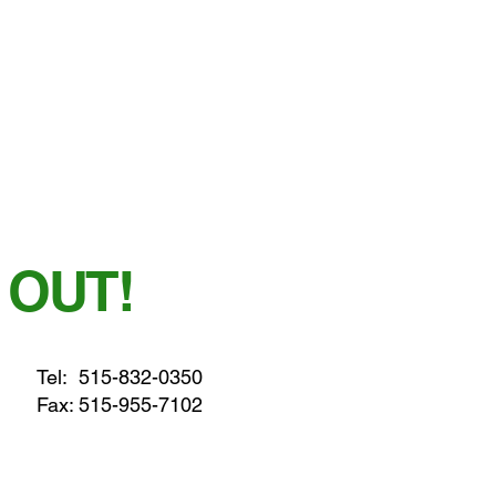
 OUT!
Tel:
515-832-0350
Fax: 515-955-7102