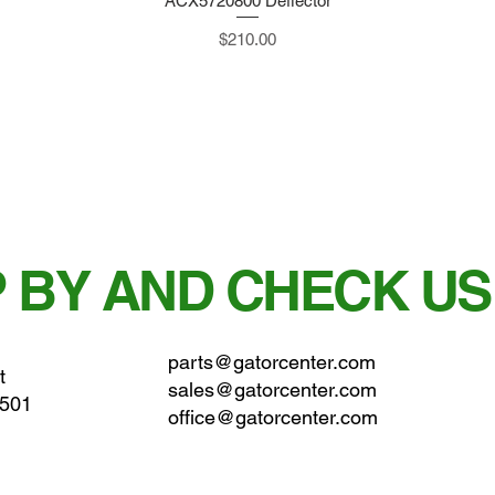
ACX5720800 Deflector
Quick View
Price
$210.00
 BY AND CHECK US
parts@gatorcenter.com
t
sales@gatorcenter.com
0501
office@gatorcenter.com