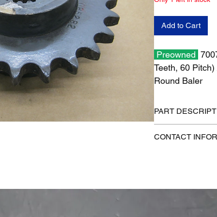
Add to Cart
Preowned
700
Teeth, 60 Pitch
Round Baler
PART DESCRIPT
Shipping size: 6" x 6
CONTACT INFO
Shipping weight: 7 l
1-515-832-0350
parts@gatorcenter.