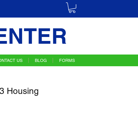
ENTER
ONTACT US
BLOG
FORMS
3 Housing