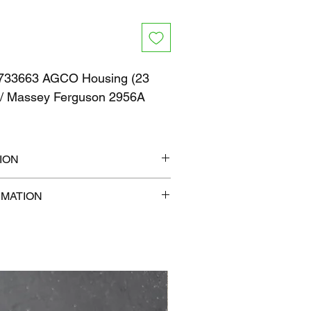
733663 AGCO Housing (23
) / Massey Ferguson 2956A
ION
" x 6"
RMATION
b
com