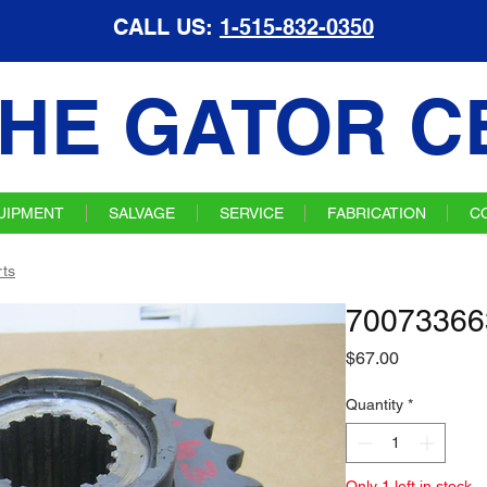
CALL US:
1-515-832-0350
HE GATOR C
UIPMENT
SALVAGE
SERVICE
FABRICATION
C
ts
70073366
Price
$67.00
Quantity
*
Only 1 left in stock