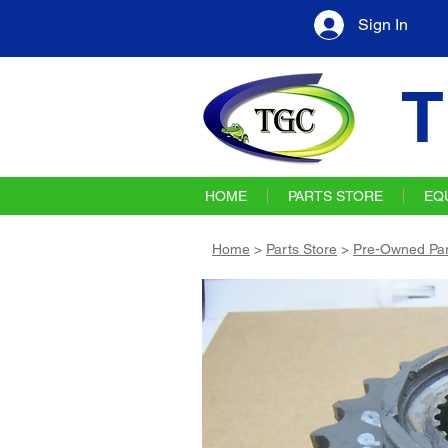
Sign In
T
HOME
PARTS STORE
EQ
Home
>
Parts Store
>
Pre-Owned Par