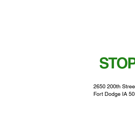
STOP
2650 200th Stree
Fort Dodge IA 5