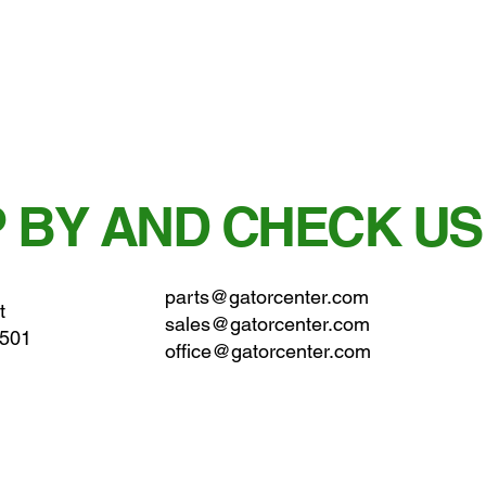
 BY AND CHECK US
parts@gatorcenter.com
t
sales@gatorcenter.com
0501
office@gatorcenter.com