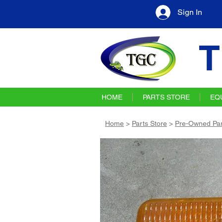
Sign In
T
HOME
PARTS STORE
EQ
Home
>
Parts Store
>
Pre-Owned Par