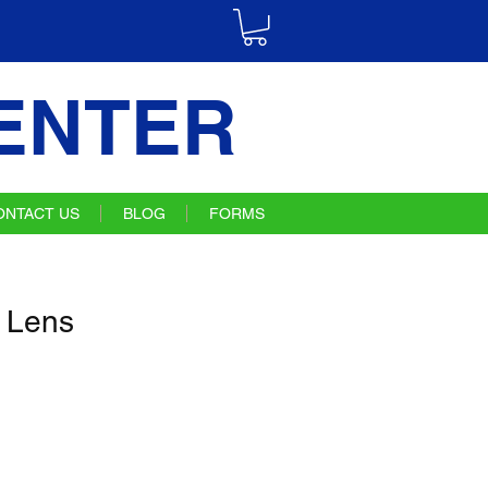
ENTER
ONTACT US
BLOG
FORMS
 Lens