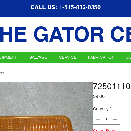
CALL US:
1-515-832-0350
HE GATOR C
UIPMENT
SALVAGE
SERVICE
FABRICATION
C
ts
72501110
Price
$9.00
Quantity
*
Out of Stock