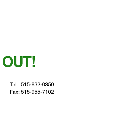
 OUT!
Tel:
515-832-0350
Fax: 515-955-7102