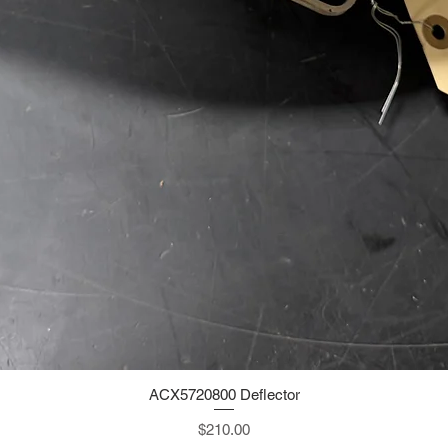
ACX5720800 Deflector
Quick View
Price
$210.00