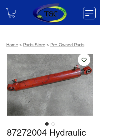
Home
>
Parts Store
>
Pre-Owned Parts
87272004 Hydraulic