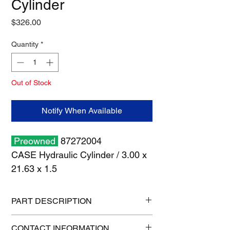
Cylinder
Price
$326.00
Quantity
*
Out of Stock
Notify When Available
Preowned
87272004
CASE Hydraulic Cylinder / 3.00 x
21.63 x 1.5
PART DESCRIPTION
Shipping size: 37" x 7" x 7"
CONTACT INFORMATION