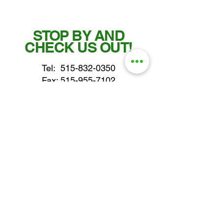
STOP BY AND
CHECK US OUT!
Tel:
515-832-0350
Fax: 515-955-7102
parts@gatorcenter.com
sales@gatorcenter.com
office@gatorcenter.com
2650 200th Street
Fort Dodge IA 50501