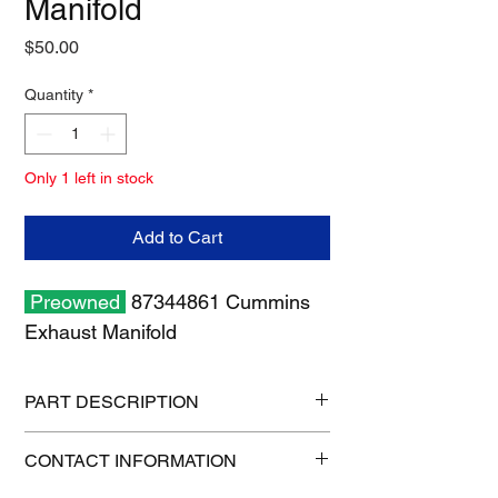
Manifold
Price
$50.00
Quantity
*
Only 1 left in stock
Add to Cart
Preowned
87344861 Cummins
Exhaust Manifold
PART DESCRIPTION
Shipping size: 18" x 12" x 8"
CONTACT INFORMATION
Shipping weight: 12 lb