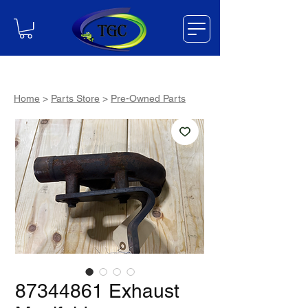
Home
>
Parts Store
>
Pre-Owned Parts
87344861 Exhaust