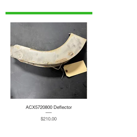
1-515-832-0350
parts@gatorcenter.com
ACX5720800 Deflector
Price
$210.00