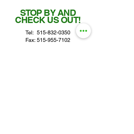
STOP BY AND
CHECK US OUT!
Tel:
515-832-0350
Fax: 515-955-7102
parts@gatorcenter.com
sales@gatorcenter.com
office@gatorcenter.com
2650 200th Street
Fort Dodge IA 50501