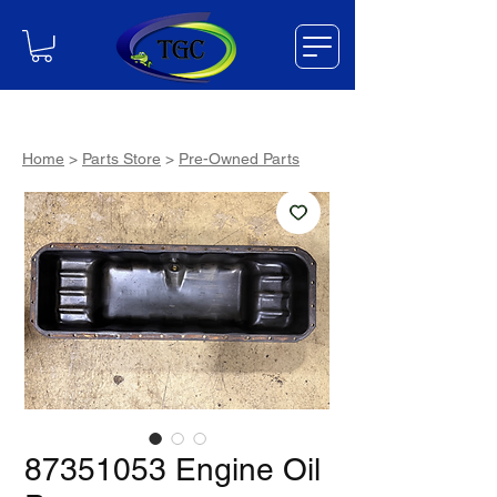
Home
>
Parts Store
>
Pre-Owned Parts
87351053 Engine Oil