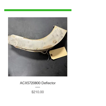
1-515-832-0350
parts@gatorcenter.com
ACX5720800 Deflector
Price
$210.00