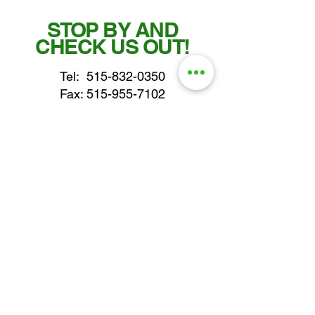
STOP BY AND
CHECK US OUT!
Tel:
515-832-0350
Fax: 515-955-7102
parts@gatorcenter.com
sales@gatorcenter.com
office@gatorcenter.com
2650 200th Street
Fort Dodge IA 50501