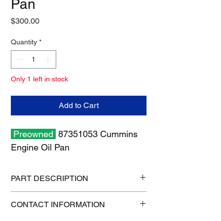
Pan
Price
$300.00
Quantity
*
Only 1 left in stock
Add to Cart
Preowned
87351053 Cummins
Engine Oil Pan
PART DESCRIPTION
Shipping size: 26" x 12" x 12"
CONTACT INFORMATION
Shipping weight: 24 lbs