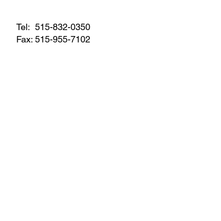
Tel:
515-832-0350
Fax: 515-955-7102