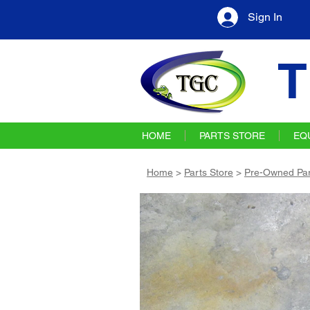
Sign In
T
HOME
PARTS STORE
EQ
Home
>
Parts Store
>
Pre-Owned Par