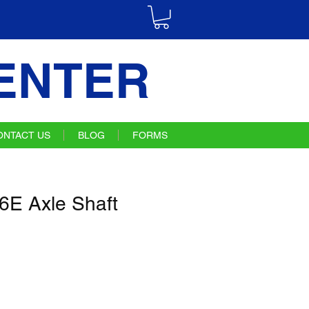
ENTER
ONTACT US
BLOG
FORMS
E Axle Shaft