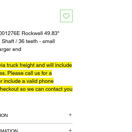
01276E Rockwell 49.83"
Shaft / 36 teeth - small
larger end
ia truck freight and will include
es. Please call us for a
r include a valid phone
heckout so we can contact you
ION
6" x 6"
RMATION