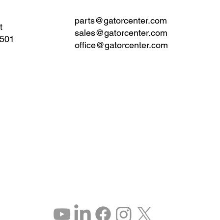
parts@gatorcenter.com
t
sales@gatorcenter.com
0501
office@gatorcenter.com