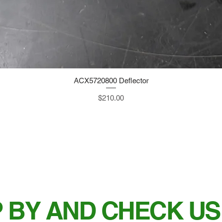
ACX5720800 Deflector
Quick View
Price
$210.00
 BY AND CHECK US