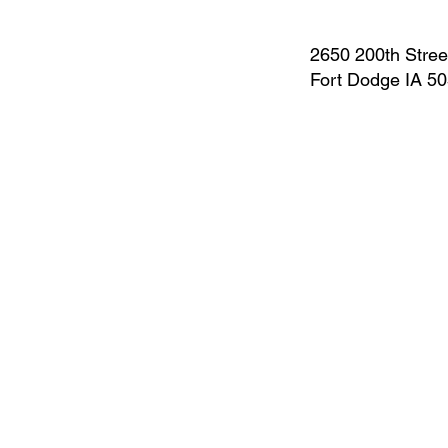
2650 200th Stree
Fort Dodge IA 5