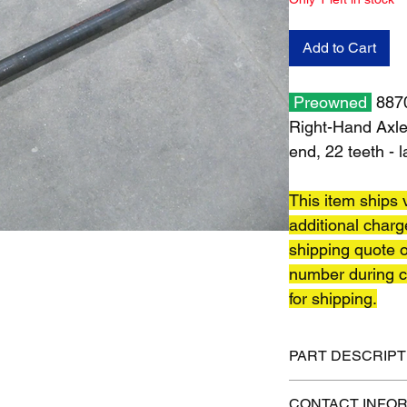
Add to Cart
Preowned
8870
Right-Hand Axle 
end, 22 teeth - 
This item ships v
additional charg
shipping quote o
number during c
for shipping.
PART DESCRIPT
Shipping size: 54" x 
CONTACT INFO