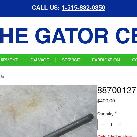
CALL US:
1-515-832-0350
HE GATOR C
UIPMENT
SALVAGE
SERVICE
FABRICATION
C
ts
887001276
Price
$400.00
Quantity
*
Only 1 left in stock