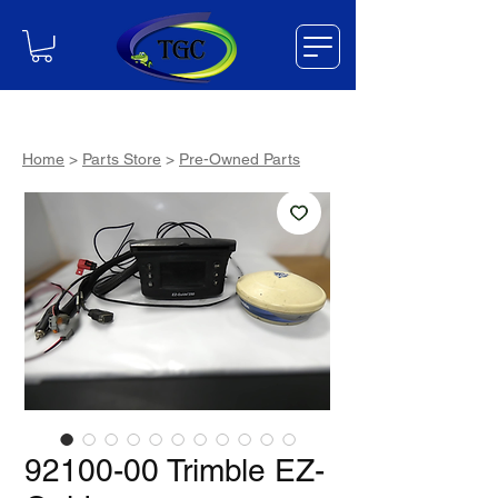
Home
>
Parts Store
>
Pre-Owned Parts
92100-00 Trimble EZ-