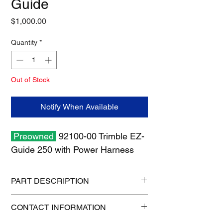
Guide
Price
$1,000.00
Quantity
*
Out of Stock
Notify When Available
Preowned
92100-00 Trimble EZ-
Guide 250 with Power Harness
PART DESCRIPTION
Size: 19" x 13" x 7"
CONTACT INFORMATION
Weight: 10 lb