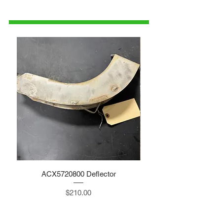
1-515-832-0350
parts@gatorcenter.com
ACX5720800 Deflector
Price
$210.00