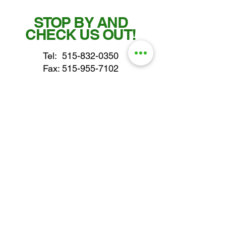
STOP BY AND
CHECK US OUT!
Tel:
515-832-0350
Fax: 515-955-7102
parts@gatorcenter.com
sales@gatorcenter.com
office@gatorcenter.com
2650 200th Street
Fort Dodge IA 50501