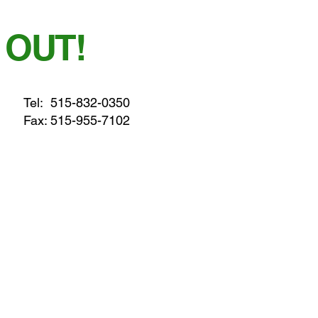
 OUT!
Tel:
515-832-0350
Fax: 515-955-7102