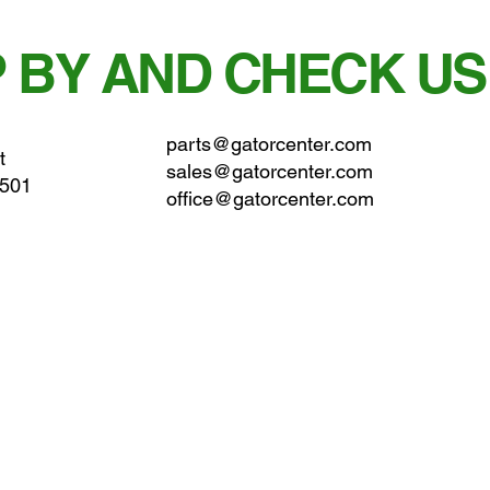
 BY AND CHECK US
parts@gatorcenter.com
t
sales@gatorcenter.com
0501
office@gatorcenter.com