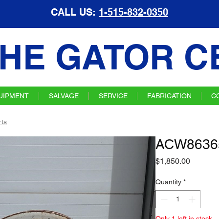
CALL US:
1-515-832-0350
HE GATOR C
UIPMENT
SALVAGE
SERVICE
FABRICATION
C
ts
ACW86365
Price
$1,850.00
Quantity
*
Only 1 left in stock