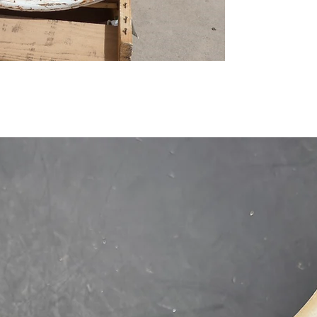
1-515-832-0350
parts@gatorcenter.