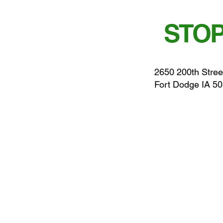
STOP
2650 200th Stree
Fort Dodge IA 5