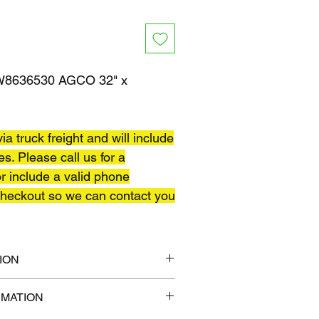
8636530 AGCO 32" x
ia truck freight and will include
es. Please call us for a
r include a valid phone
heckout so we can contact you
ION
40" x 45"
RMATION
 lb