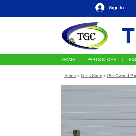
Sign In
T
HOME
PARTS STORE
EQ
Home
>
Parts Store
>
Pre-Owned Par