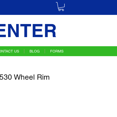
ENTER
ONTACT US
BLOG
FORMS
30 Wheel Rim