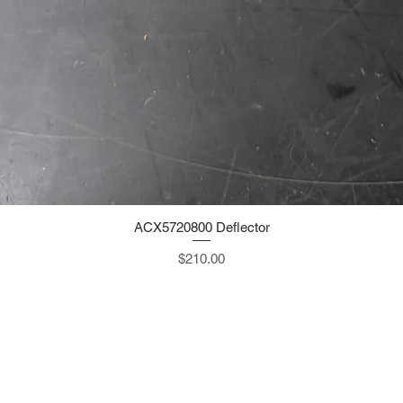
ACX5720800 Deflector
Quick View
Price
$210.00