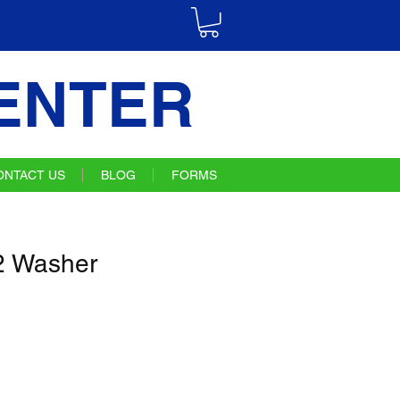
ENTER
ONTACT US
BLOG
FORMS
 Washer