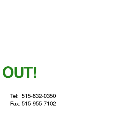
 OUT!
Tel:
515-832-0350
Fax: 515-955-7102