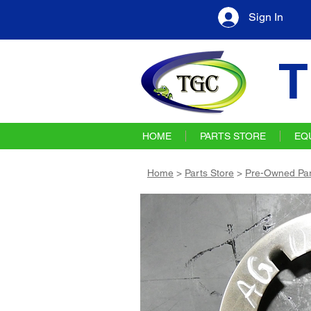
Sign In
T
HOME
PARTS STORE
EQ
Home
>
Parts Store
>
Pre-Owned Par