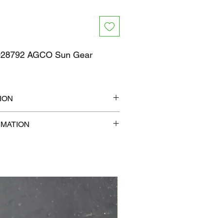
28792 AGCO Sun Gear
ION
7" x 1"
RMATION
b
com