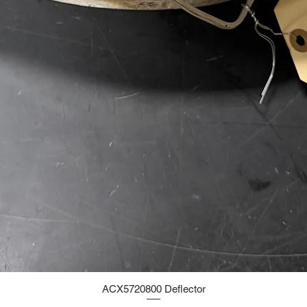
ACX5720800 Deflector
Quick View