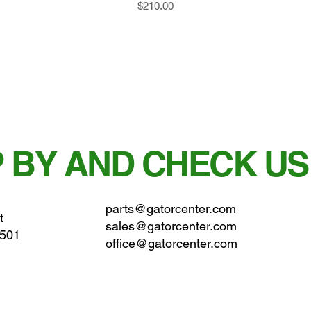
Price
$210.00
 BY AND CHECK US
parts@gatorcenter.com
t
sales@gatorcenter.com
0501
office@gatorcenter.com