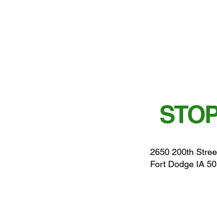
STOP
2650 200th Stree
Fort Dodge IA 5