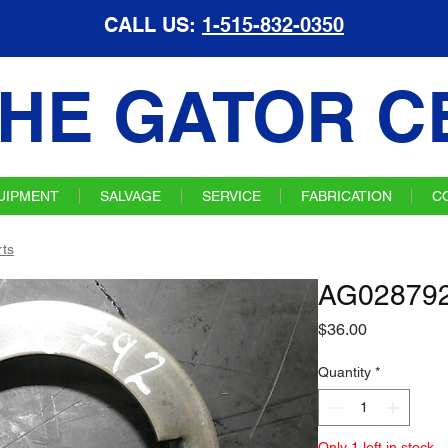
CALL US:
1-515-832-0350
HE GATOR C
UIPMENT
SALVAGE
SERVICE
FABRICATION
C
ts
AG028792
Price
$36.00
Quantity
*
Only 1 left in stock