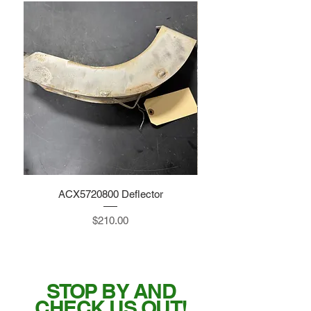
ACX5720800 Deflector
Price
$210.00
STOP BY AND
CHECK US OUT!