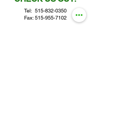
Tel:
515-832-0350
Fax: 515-955-7102
parts@gatorcenter.com
sales@gatorcenter.com
office@gatorcenter.com
2650 200th Street
Fort Dodge IA 50501