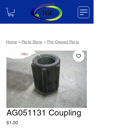
Home
>
Parts Store
>
Pre-Owned Parts
AG051131 Coupling
Price
$1.00