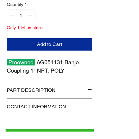
Quantity
*
Only 1 left in stock
Add to Cart
Preowned
AG051131 Banjo
Coupling 1" NPT, POLY
PART DESCRIPTION
Shipping size: 11" x 7" x 1"
CONTACT INFORMATION
Shipping weight: 0.3 lb
1-515-832-0350
parts@gatorcenter.com