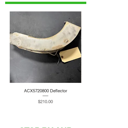
ACX5720800 Deflector
Price
$210.00