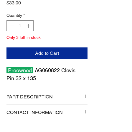
Price
$33.00
Quantity
*
Only 3 left in stock
Add to Cart
Preowned
AG060822 Clevis
Pin 32 x 135
PART DESCRIPTION
Shipping size: 11" x 7" x 1"
CONTACT INFORMATION
Shipping weight: 3 lb
1-515-832-0350
parts@gatorcenter.com