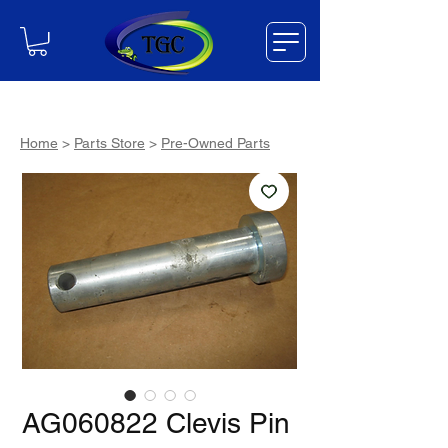
Home
>
Parts Store
>
Pre-Owned Parts
AG060822 Clevis Pin