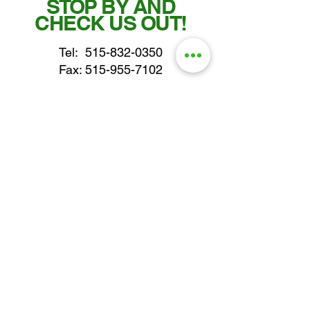
STOP BY AND
CHECK US OUT!
Tel:
515-832-0350
Fax: 515-955-7102
parts@gatorcenter.com
sales@gatorcenter.com
office@gatorcenter.com
2650 200th Street
Fort Dodge IA 50501