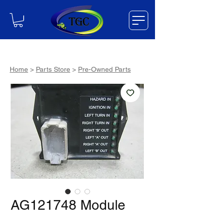
Home
>
Parts Store
>
Pre-Owned Parts
AG121748 Module