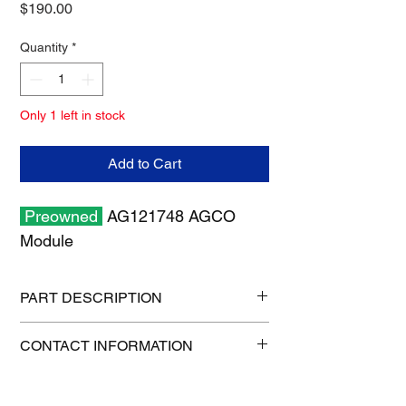
Price
$190.00
Quantity
*
Only 1 left in stock
Add to Cart
Preowned
AG121748 AGCO
Module
PART DESCRIPTION
Shipping size: 6" x 6" x 6"
CONTACT INFORMATION
Shipping weight: 1 lb
1-515-832-0350
freight@gatorcenter.com