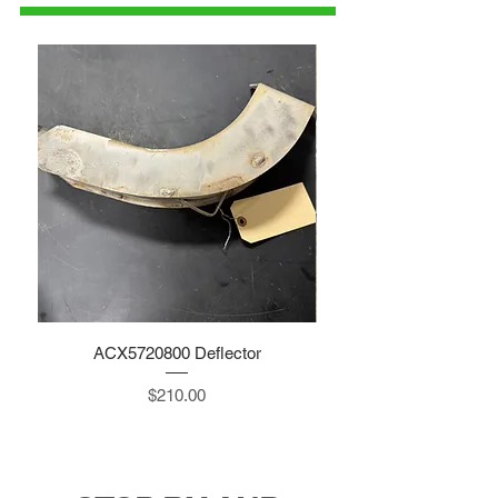
ACX5720800 Deflector
Price
$210.00