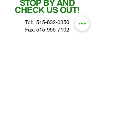
STOP BY AND
CHECK US OUT!
Tel:
515-832-0350
Fax: 515-955-7102
parts@gatorcenter.com
sales@gatorcenter.com
office@gatorcenter.com
2650 200th Street
Fort Dodge IA 50501