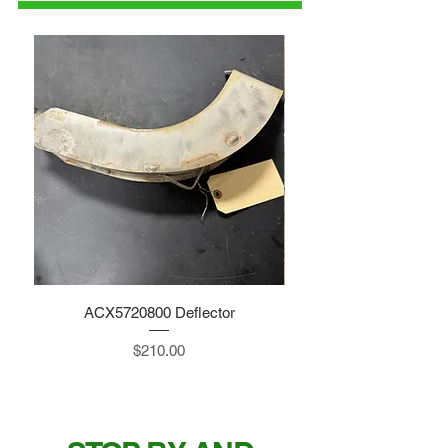
ACX5720800 Deflector
Price
$210.00