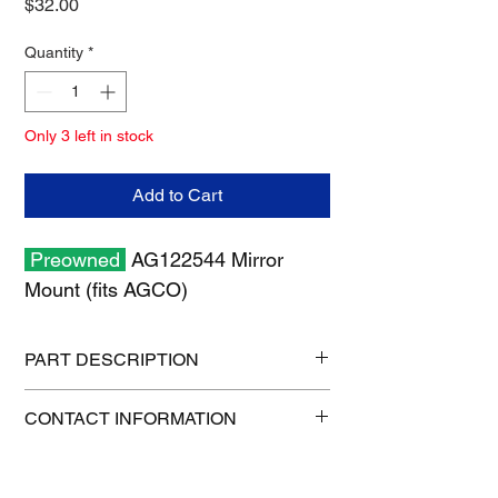
Price
$32.00
Quantity
*
Only 3 left in stock
Add to Cart
Preowned
AG122544 Mirror
Mount (fits AGCO)
PART DESCRIPTION
Shipping size: 26" x 6" x 6"
CONTACT INFORMATION
Shipping weight: 7 lb
1-515-832-0350
parts@gatorcenter.com