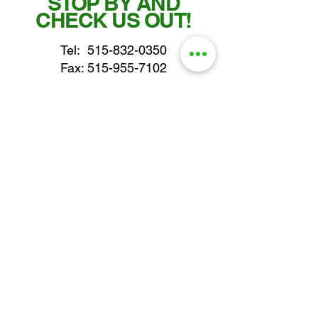
STOP BY AND
CHECK US OUT!
Tel:
515-832-0350
Fax: 515-955-7102
parts@gatorcenter.com
sales@gatorcenter.com
office@gatorcenter.com
2650 200th Street
Fort Dodge IA 50501