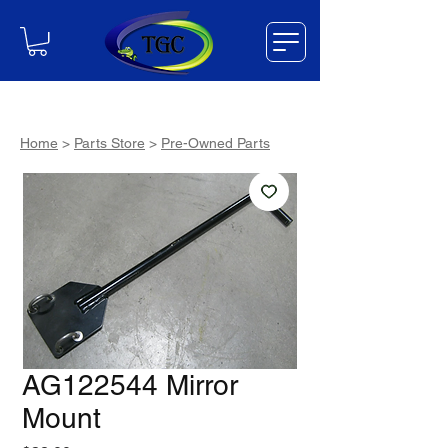
Home
>
Parts Store
>
Pre-Owned Parts
AG122544 Mirror
Mount