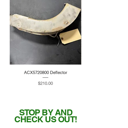
ACX5720800 Deflector
Price
$210.00
STOP BY AND
CHECK US OUT!