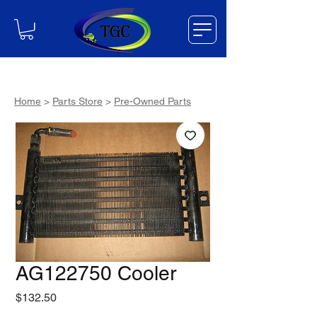
Home
>
Parts Store
>
Pre-Owned Parts
AG122750 Cooler
Price
$132.50