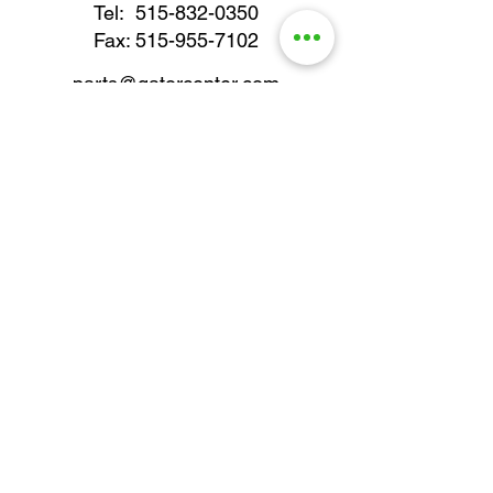
Tel:
515-832-0350
Fax: 515-955-7102
parts@gatorcenter.com
sales@gatorcenter.com
office@gatorcenter.com
2650 200th Street
Fort Dodge IA 50501