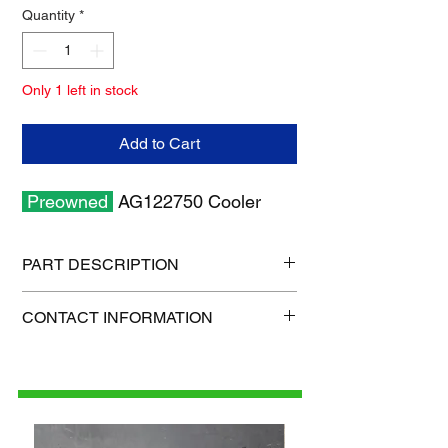
Quantity
*
Only 1 left in stock
Add to Cart
Preowned
AG122750 Cooler
PART DESCRIPTION
Shipping size: 18" x 12" x 6"
CONTACT INFORMATION
Shipping weight: 9 lb
1-515-832-0350
parts@gatorcenter.com