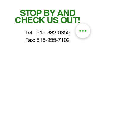
STOP BY AND
CHECK US OUT!
Tel:
515-832-0350
Fax: 515-955-7102
parts@gatorcenter.com
sales@gatorcenter.com
office@gatorcenter.com
2650 200th Street
Fort Dodge IA 50501