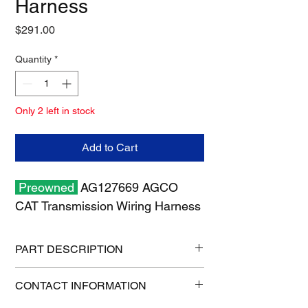
Harness
Price
$291.00
Quantity
*
Only 2 left in stock
Add to Cart
Preowned
AG127669 AGCO
CAT Transmission Wiring Harness
PART DESCRIPTION
Shipping size: 18" x 12" x 6"
CONTACT INFORMATION
Shipping weight: 8 lb