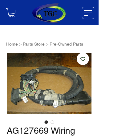
Home
>
Parts Store
>
Pre-Owned Parts
AG127669 Wiring