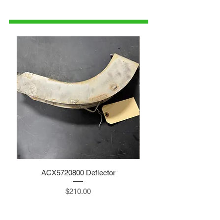
515-832-0350
parts@gatorcenter.com
ACX5720800 Deflector
Price
$210.00