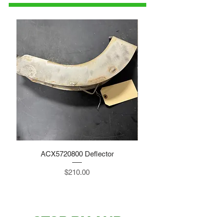
ACX5720800 Deflector
Price
$210.00