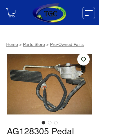
Home
>
Parts Store
>
Pre-Owned Parts
AG128305 Pedal