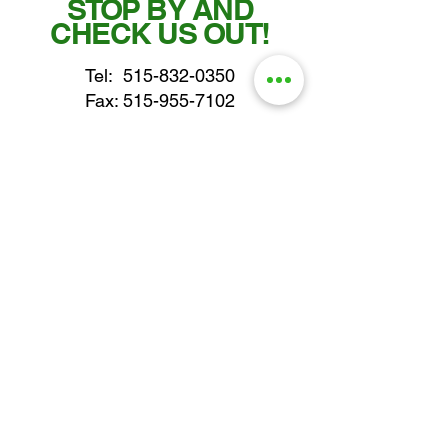
STOP BY AND
CHECK US OUT!
Tel:
515-832-0350
Fax: 515-955-7102
parts@gatorcenter.com
sales@gatorcenter.com
office@gatorcenter.com
2650 200th Street
Fort Dodge IA 50501