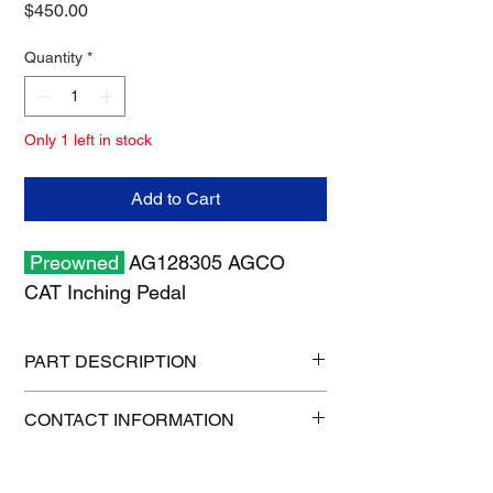
Price
$450.00
Quantity
*
Only 1 left in stock
Add to Cart
Preowned
AG128305 AGCO
CAT Inching Pedal
PART DESCRIPTION
Shipping size: 12" x 12" x 7"
CONTACT INFORMATION
Shipping weight: 5 lb
1-515-832-0350
parts@gatorcenter.com