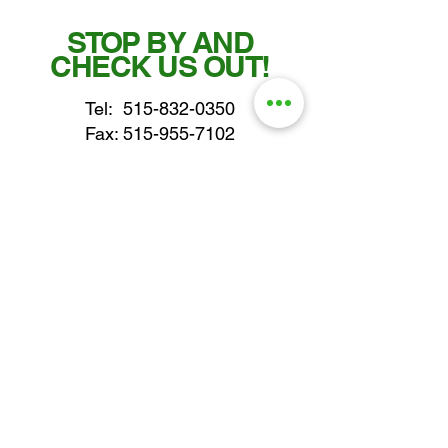
STOP BY AND
CHECK US OUT!
Tel:
515-832-0350
Fax: 515-955-7102
parts@gatorcenter.com
sales@gatorcenter.com
office@gatorcenter.com
2650 200th Street
Fort Dodge IA 50501