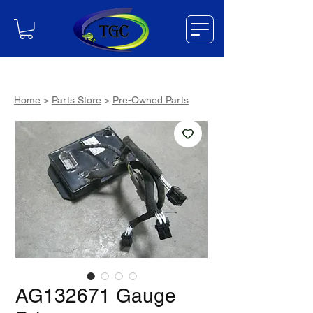
Home
>
Parts Store
>
Pre-Owned Parts
AG132671 Gauge