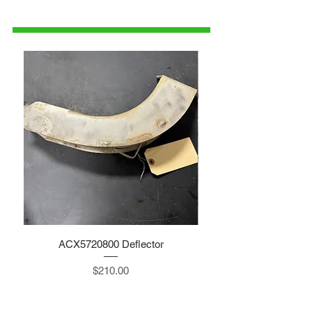
1-515-832-0350
parts@gatorcenter.com
ACX5720800 Deflector
Price
$210.00