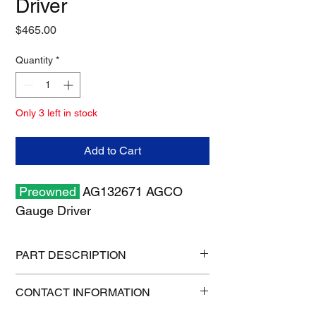
Driver
Price
$465.00
Quantity
*
Only 3 left in stock
Add to Cart
Preowned
AG132671 AGCO
Gauge Driver
PART DESCRIPTION
Shipping size: 8" x 8" x 6"
CONTACT INFORMATION
Shipping weight: 2 lb