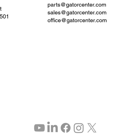
parts@gatorcenter.com
t
sales@gatorcenter.com
0501
office@gatorcenter.com