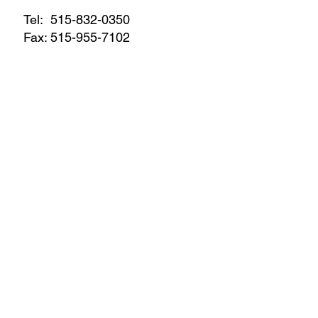
Tel:
515-832-0350
Fax: 515-955-7102