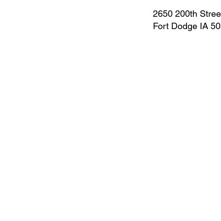
2650 200th Stree
Fort Dodge IA 5