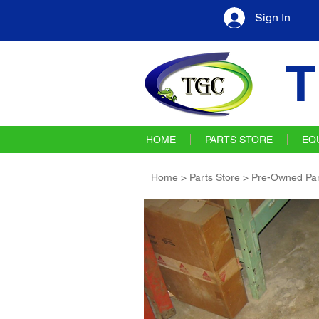
Sign In
T
HOME
PARTS STORE
EQ
Home
>
Parts Store
>
Pre-Owned Par