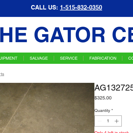
CALL US:
1-515-832-0350
HE GATOR C
UIPMENT
SALVAGE
SERVICE
FABRICATION
C
ts
AG132725 
Price
$325.00
Quantity
*
Only 4 left in stock