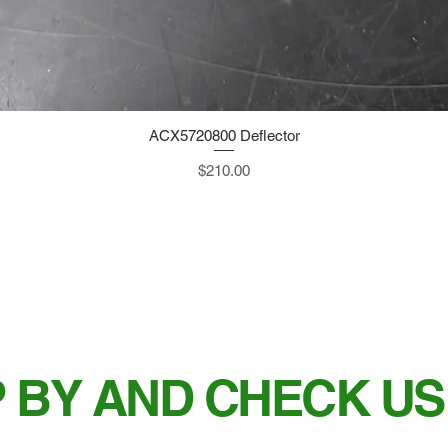
ACX5720800 Deflector
Quick View
Price
$210.00
 BY AND CHECK US