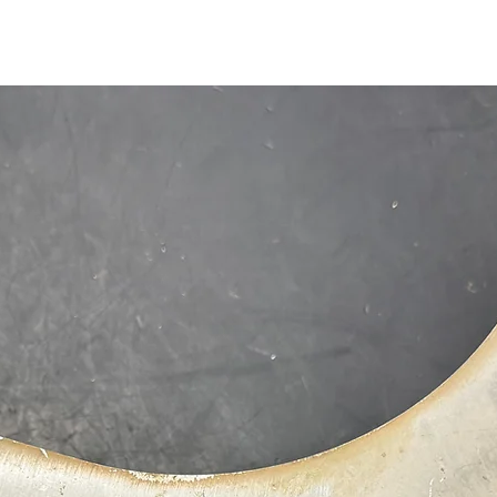
1-515-832-0350
parts@gatorcenter.