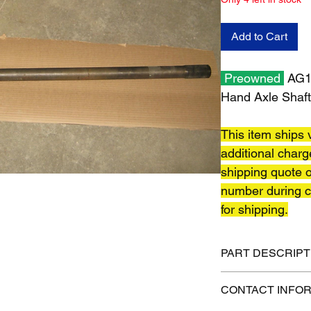
Add to Cart
Preowned
AG13
Hand Axle Shaft
This item ships v
additional charg
shipping quote o
number during c
for shipping.
PART DESCRIPT
Shipping size: 59" x 
CONTACT INFO
Shipping weight: 52 