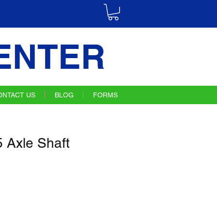
ENTER
ONTACT US
BLOG
FORMS
Axle Shaft